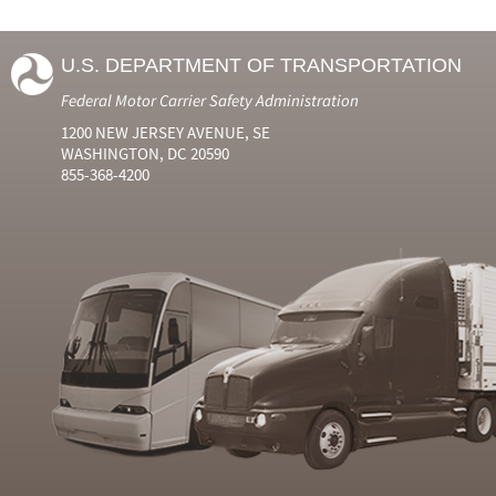
U.S. DEPARTMENT OF TRANSPORTATION
Federal Motor Carrier Safety Administration
1200 NEW JERSEY AVENUE, SE
WASHINGTON, DC 20590
855-368-4200