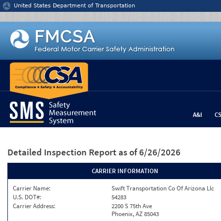
Jump to content
United States Department of Transportation
A&I
C
Detailed Inspection Report
as of 6/26/2026
CARRIER INFORMATION
Carrier Name:
Swift Transportation Co Of Arizona Llc
U.S. DOT#:
54283
Carrier Address:
2200 S 75th Ave
Phoenix, AZ 85043