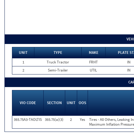
VEH
UNIT
TYPE
MAKE
PLATE ST
1
Truck Tractor
FRHT
IN
2
Semi-Trailer
UTIL
IN
CA
VIO CODE
SECTION
UNIT
OOS
393.75A3-TAOLTIS
393.75(a)(3)
2
Yes
Tires - All Others, Leaking 
Maximum Inflation Pressure