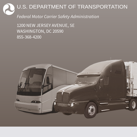
U.S. DEPARTMENT OF TRANSPORTATION
Federal Motor Carrier Safety Administration
1200 NEW JERSEY AVENUE, SE
WASHINGTON, DC 20590
855-368-4200