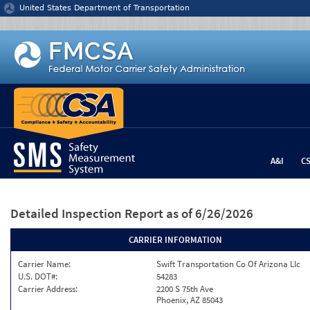
Jump to content
United States Department of Transportation
A&I
C
Detailed Inspection Report
as of 6/26/2026
CARRIER INFORMATION
Carrier Name:
Swift Transportation Co Of Arizona Llc
U.S. DOT#:
54283
Carrier Address:
2200 S 75th Ave
Phoenix, AZ 85043