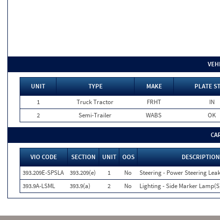
VEH
UNIT
TYPE
MAKE
PLATE S
1
Truck Tractor
FRHT
IN
2
Semi-Trailer
WABS
OK
CA
VIO CODE
SECTION
UNIT
OOS
DESCRIPTION
393.209E-SPSLA
393.209(e)
1
No
Steering - Power Steering Lea
393.9A-LSML
393.9(a)
2
No
Lighting - Side Marker Lamp(S