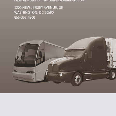
1200 NEW JERSEY AVENUE, SE
WASHINGTON, DC 20590
855-368-4200