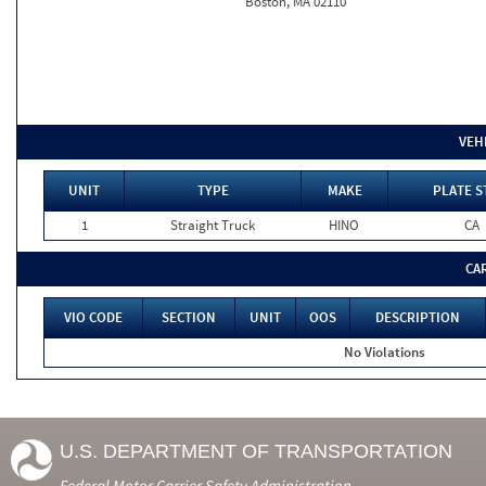
Boston, MA 02110
VEH
UNIT
TYPE
MAKE
PLATE S
1
Straight Truck
HINO
CA
CA
VIO CODE
SECTION
UNIT
OOS
DESCRIPTION
No Violations
U.S. DEPARTMENT OF TRANSPORTATION
Federal Motor Carrier Safety Administration