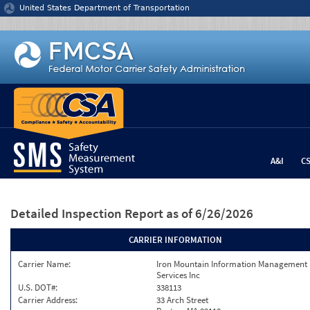
Jump to content
United States Department of Transportation
A&I
C
Detailed Inspection Report
as of 6/26/2026
CARRIER INFORMATION
Carrier Name:
Iron Mountain Information Management
Services Inc
U.S. DOT#:
338113
Carrier Address:
33 Arch Street