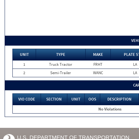
VEH
UNIT
TYPE
MAKE
PLATE S
1
Truck Tractor
FRHT
LA
2
Semi-Trailer
WANC
LA
CA
VIO CODE
SECTION
UNIT
OOS
DESCRIPTION
No Violations
U.S. DEPARTMENT OF TRANSPORTATION