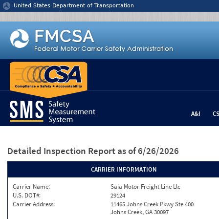
Jump to content
United States Department of Transportation
A&I
C
Detailed Inspection Report
as of 6/26/2026
CARRIER INFORMATION
Carrier Name:
Saia Motor Freight Line Llc
U.S. DOT#:
29124
Carrier Address:
11465 Johns Creek Pkwy Ste 400
Johns Creek, GA 30097