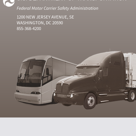
Federal Motor Carrier Safety Administration
1200 NEW JERSEY AVENUE, SE
WASHINGTON, DC 20590
855-368-4200