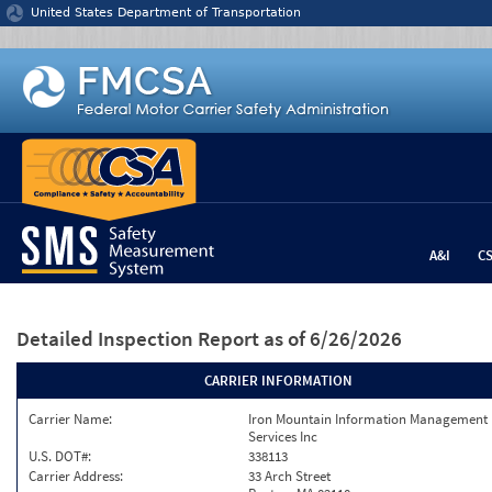
Jump to content
United States Department of Transportation
A&I
C
Detailed Inspection Report
as of 6/26/2026
CARRIER INFORMATION
Carrier Name:
Iron Mountain Information Management
Services Inc
U.S. DOT#:
338113
Carrier Address:
33 Arch Street