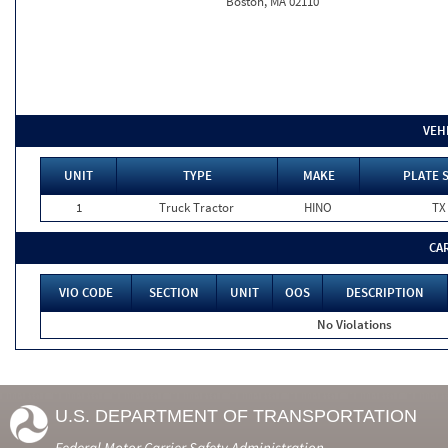
Boston, MA 02110
VEH
UNIT
TYPE
MAKE
PLATE 
1
Truck Tractor
HINO
TX
CA
VIO CODE
SECTION
UNIT
OOS
DESCRIPTION
No Violations
U.S. DEPARTMENT OF TRANSPORTATION
Federal Motor Carrier Safety Administration