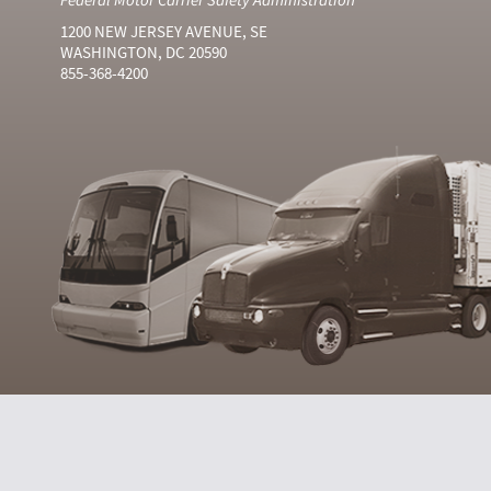
1200 NEW JERSEY AVENUE, SE
WASHINGTON, DC 20590
855-368-4200