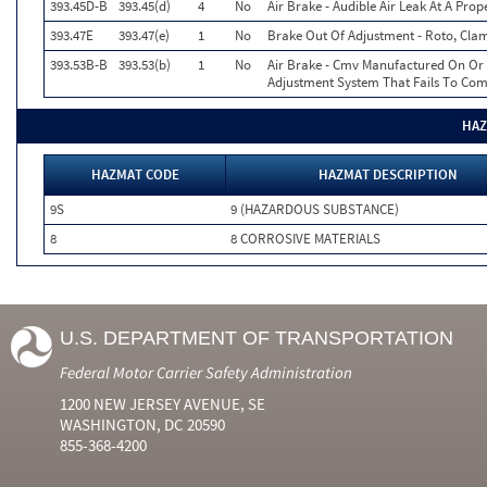
393.45D-B
393.45(d)
4
No
Air Brake - Audible Air Leak At A Pro
393.47E
393.47(e)
1
No
Brake Out Of Adjustment - Roto, Clam
393.53B-B
393.53(b)
1
No
Air Brake - Cmv Manufactured On Or 
Adjustment System That Fails To Co
HAZ
HAZMAT CODE
HAZMAT DESCRIPTION
9S
9 (HAZARDOUS SUBSTANCE)
8
8 CORROSIVE MATERIALS
U.S. DEPARTMENT OF TRANSPORTATION
Federal Motor Carrier Safety Administration
1200 NEW JERSEY AVENUE, SE
WASHINGTON, DC 20590
855-368-4200