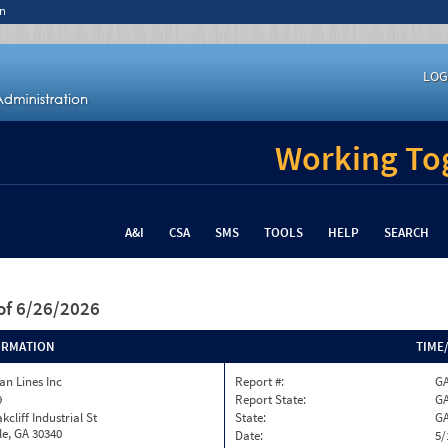
n
LOG
Working Tog
A&I
CSA
SMS
TOOLS
HELP
SEARCH
of 6/26/2026
ORMATION
TIME
n Lines Inc
Report #:
GA
9
Report State:
G
kcliff Industrial St
State:
G
le, GA 30340
Date:
5/