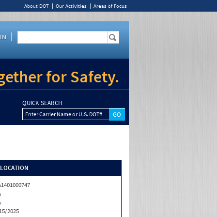
About DOT
Our Activities
Areas of Focus
IN
ether for Safety.
QUICK SEARCH
Enter Carrier Name or U.S. DOT#
/LOCATION
1401000747
A
A
15/2025