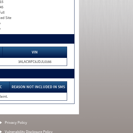
15
45
Full
xed Site
o
o
VIN
3ALACWFC6JDJL0166
C
REASON NOT INCLUDED IN SMS
aint.
Privacy Policy
Vulnerability Disclosure Policy