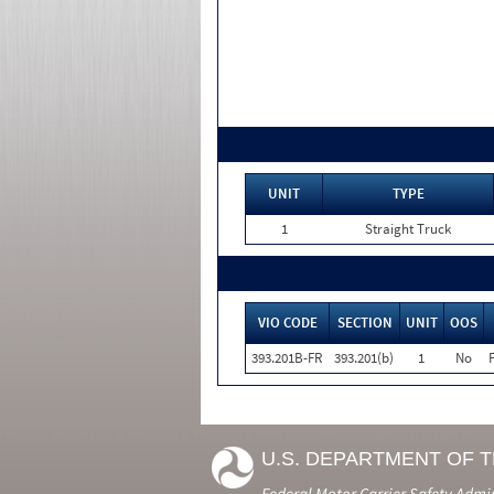
UNIT
TYPE
1
Straight Truck
VIO CODE
SECTION
UNIT
OOS
393.201B-FR
393.201(b)
1
No
U.S. DEPARTMENT OF 
Federal Motor Carrier Safety Admi