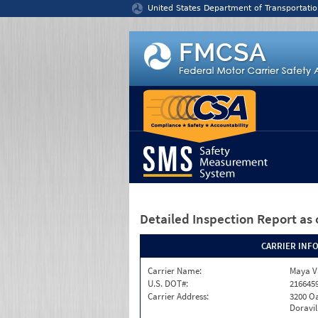
Jump to content
United States Department of Transportatio
Detailed Inspection Report
as 
CARRIER INF
Carrier Name:
Maya Va
U.S. DOT#:
216645
Carrier Address:
3200 Oa
Doravil