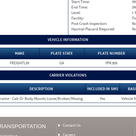
Start Time:
09
End Time:
09
Level:
I. 
Facility:
Fi
Post Crash Inspection:
N
Hazmat Placard Required:
N
VEHICLE INFORMATION
MAKE
PLATE STATE
PLATE NUMBER
FREIGHTLIN
GA
YPK309
CARRIER VIOLATIONS
DESCRIPTION
INCLUDED IN SMS
BASI
Frame - Cab Or Body Mounts Loose/Broken/Missing
Yes
Vehicle M
Contact Us
TRANSPORTATION
Careers
nistration