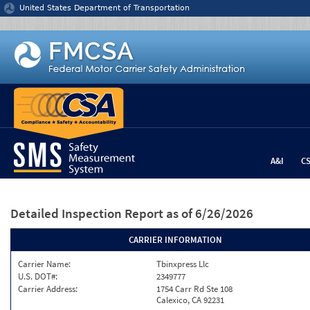
Jump to content
United States Department of Transportation
A&I
C
Detailed Inspection Report
as of 6/26/2026
CARRIER INFORMATION
Carrier Name:
Tbinxpress Llc
U.S. DOT#:
2349777
Carrier Address:
1754 Carr Rd Ste 108
Calexico, CA 92231