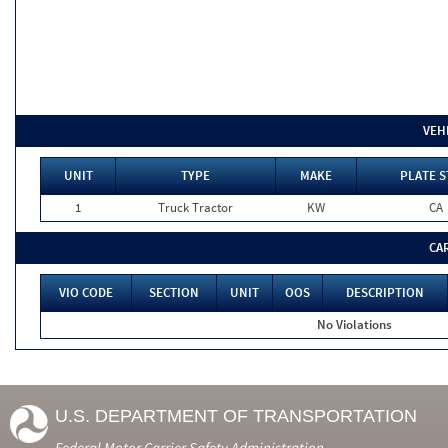
VEH
UNIT
TYPE
MAKE
PLATE S
1
Truck Tractor
KW
CA
CA
VIO CODE
SECTION
UNIT
OOS
DESCRIPTION
No Violations
U.S. DEPARTMENT OF TRANSPORTATION
Federal Motor Carrier Safety Administration