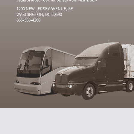
1200 NEW JERSEY AVENUE, SE
WASHINGTON, DC 20590
855-368-4200