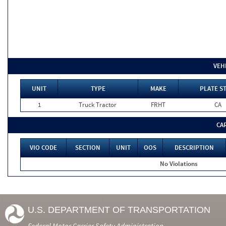
VEH
UNIT
TYPE
MAKE
PLATE S
1
Truck Tractor
FRHT
CA
CA
VIO CODE
SECTION
UNIT
OOS
DESCRIPTION
No Violations
U.S. DEPARTMENT OF TRANSPORTATION
Federal Motor Carrier Safety Administration