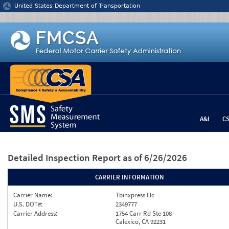
Jump to content
United States Department of Transportation
A&I
C
Detailed Inspection Report
as of 6/26/2026
CARRIER INFORMATION
Carrier Name:
Tbinxpress Llc
U.S. DOT#:
2349777
Carrier Address:
1754 Carr Rd Ste 108
Calexico, CA 92231