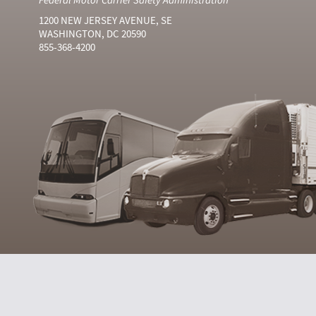
1200 NEW JERSEY AVENUE, SE
WASHINGTON, DC 20590
855-368-4200