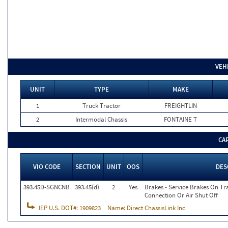
VEH
UNIT
TYPE
MAKE
1
Truck Tractor
FREIGHTLIN
2
Intermodal Chassis
FONTAINE T
CA
VIO CODE
SECTION
UNIT
OOS
DES
393.45D-SGNCNB
393.45(d)
2
Yes
Brakes - Service Brakes On Tra
Connection Or Air Shut Off
IEP U.S. DOT#:
1909823
Name:
Direct ChassisLink Inc