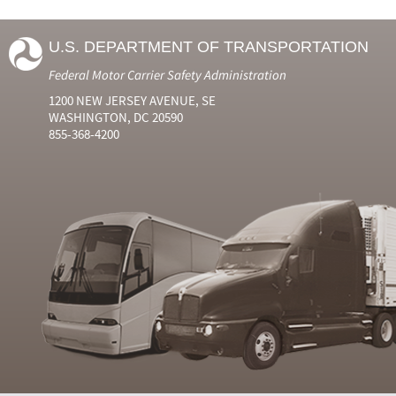
U.S. DEPARTMENT OF TRANSPORTATION
Federal Motor Carrier Safety Administration
1200 NEW JERSEY AVENUE, SE
WASHINGTON, DC 20590
855-368-4200