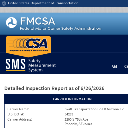
Jump to content
United States Department of Transportation
A&I
C
Detailed Inspection Report
as of 6/26/2026
CARRIER INFORMATION
Carrier Name:
Swift Transportation Co Of Arizona Llc
U.S. DOT#:
54283
Carrier Address:
2200 S 75th Ave
Phoenix, AZ 85043