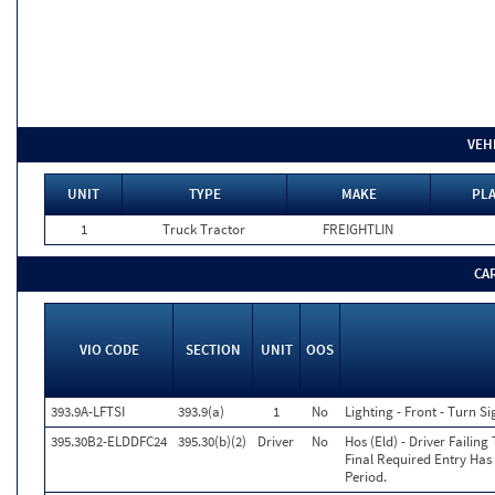
VEH
UNIT
TYPE
MAKE
PLA
1
Truck Tractor
FREIGHTLIN
CA
VIO CODE
SECTION
UNIT
OOS
393.9A-LFTSI
393.9(a)
1
No
Lighting - Front - Turn Si
395.30B2-ELDDFC24
395.30(b)(2)
Driver
No
Hos (Eld) - Driver Failin
Final Required Entry Has
Period.