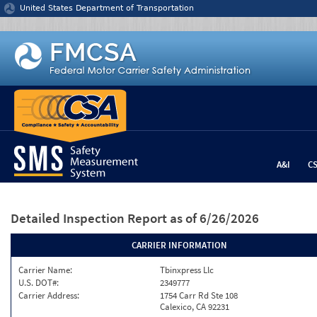
Jump to content
United States Department of Transportation
A&I
C
Detailed Inspection Report
as of 6/26/2026
CARRIER INFORMATION
Carrier Name:
Tbinxpress Llc
U.S. DOT#:
2349777
Carrier Address:
1754 Carr Rd Ste 108
Calexico, CA 92231