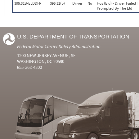
395.32B-ELDDFR
395.32(b)
Driver
No
Hos (Eld) - Driver Faile
Prompted By The Eld
U.S. DEPARTMENT OF TRANSPORTATION
Federal Motor Carrier Safety Administration
1200 NEW JERSEY AVENUE, SE
WASHINGTON, DC 20590
855-368-4200