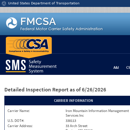
Jump to content
United States Department of Transportation
A&I
C
Detailed Inspection Report
as of 6/26/2026
CARRIER INFORMATION
Carrier Name:
Iron Mountain Information Management
Services Inc
U.S. DOT#:
338113
Carrier Address:
33 Arch Street