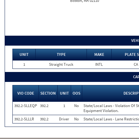
Boston, MA 02110
VEH
UNIT
TYPE
MAKE
PLATE S
1
Straight Truck
INTL
CA
CA
VIO CODE
SECTION
UNIT
OOS
DESCRIP
392.2-SLLEQP
392.2
1
No
State/Local Laws - Violation Of S
Equipment Violation.
392.2-SLLLR
392.2
Driver
No
State/Local Laws - Lane Restricti