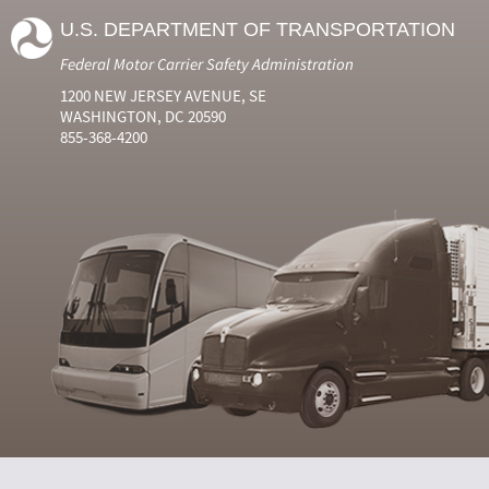
U.S. DEPARTMENT OF TRANSPORTATION
Federal Motor Carrier Safety Administration
1200 NEW JERSEY AVENUE, SE
WASHINGTON, DC 20590
855-368-4200