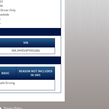
13
30
I. Driver-Only
adside
o
o
VIN
3AKJHHDV6PSNS2882
REASON NOT INCLUDED
BASIC
IN SMS
afe Driving
Privacy Policy