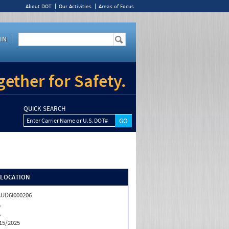
About DOT
Our Activities
Areas of Focus
IN
ether for Safety.
QUICK SEARCH
Enter Carrier Name or U.S. DOT#
/LOCATION
UD6I000206
A
A
15/2025