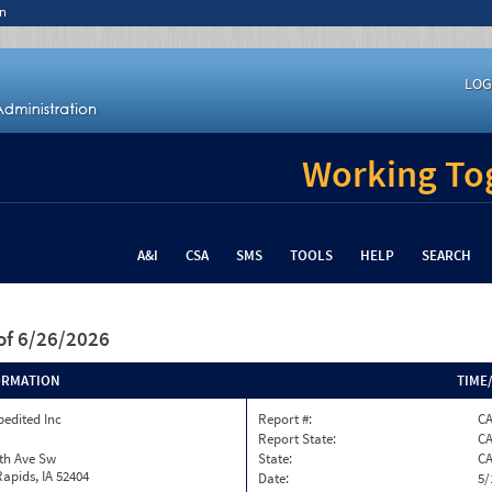
n
LOG
Working Tog
A&I
CSA
SMS
TOOLS
HELP
SEARCH
of 6/26/2026
ORMATION
TIME
pedited Inc
Report #:
CA
Report State:
C
th Ave Sw
State:
C
apids, IA 52404
Date:
5/