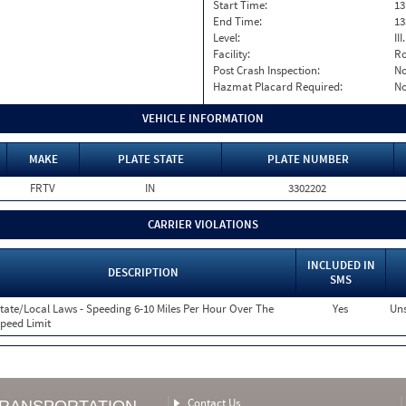
Start Time:
13
End Time:
13
Level:
II
Facility:
Ro
Post Crash Inspection:
N
Hazmat Placard Required:
N
VEHICLE INFORMATION
MAKE
PLATE STATE
PLATE NUMBER
FRTV
IN
3302202
CARRIER VIOLATIONS
INCLUDED IN
DESCRIPTION
SMS
tate/Local Laws - Speeding 6-10 Miles Per Hour Over The
Yes
Uns
peed Limit
Contact Us