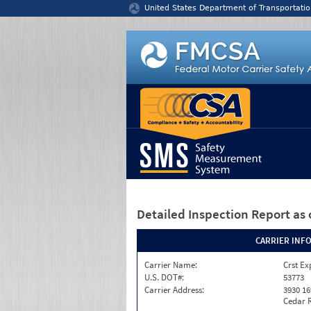
Jump to content
United States Department of Transportatio
Detailed Inspection Report
as 
CARRIER INF
Carrier Name:
Crst Ex
U.S. DOT#:
53773
Carrier Address:
3930 16
Cedar R