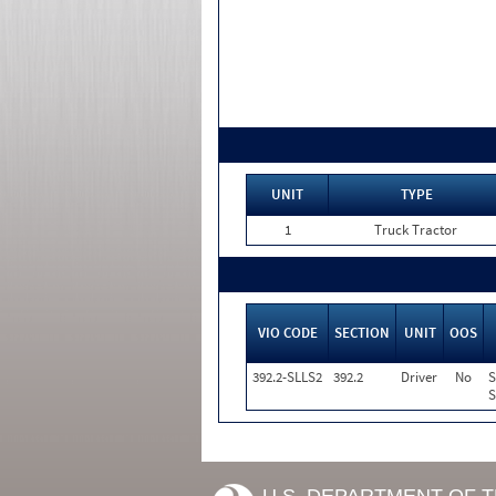
UNIT
TYPE
1
Truck Tractor
VIO CODE
SECTION
UNIT
OOS
392.2-SLLS2
392.2
Driver
No
S
S