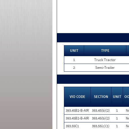
UNIT
TYPE
1
Truck Tractor
2
Semi-Trailer
VIO CODE
SECTION
UNIT
O
393.45B2-B-AIR
393.45(b)(2)
1
N
393.45B2-B-AIR
393.45(b)(2)
1
N
393.55C1
393.55(c)(1)
1
N