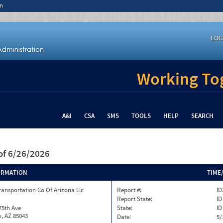
n
LOG
Working Tog
A&I
CSA
SMS
TOOLS
HELP
SEARCH
of 6/26/2026
ORMATION
TIME
ransportation Co Of Arizona Llc
Report #:
ID
Report State:
ID
75th Ave
State:
ID
, AZ 85043
Date:
5/