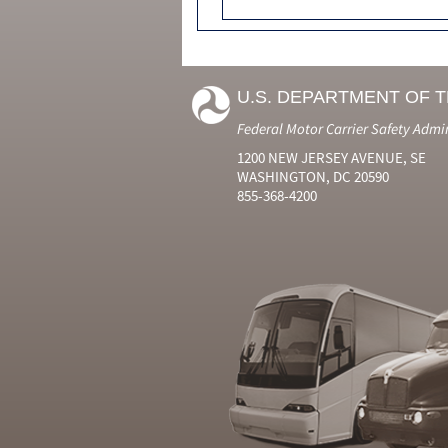
U.S. DEPARTMENT OF 
Federal Motor Carrier Safety Admi
1200 NEW JERSEY AVENUE, SE
WASHINGTON, DC 20590
855-368-4200