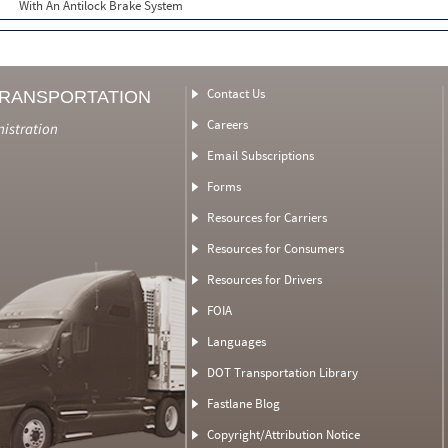
With An Antilock Brake System
Contact Us
TRANSPORTATION
Careers
nistration
Email Subscriptions
Forms
Resources for Carriers
Resources for Consumers
Resources for Drivers
FOIA
Languages
DOT Transportation Library
Fastlane Blog
Copyright/Attribution Notice