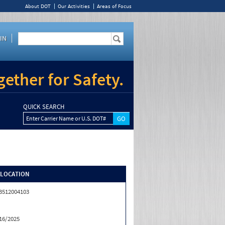
About DOT
Our Activities
Areas of Focus
IN
ether for Safety.
QUICK SEARCH
Enter Carrier Name or U.S. DOT#
/LOCATION
3512004103
16/2025