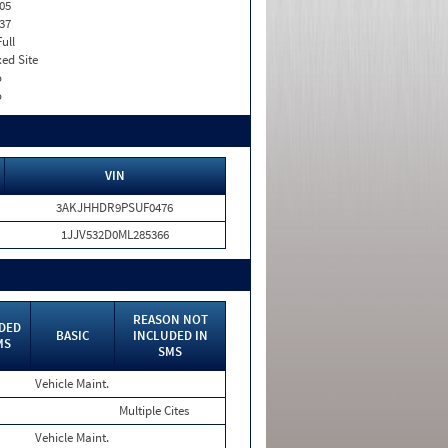
05
37
Full
xed Site
o
o
VIN
3AKJHHDR9PSUF0476
1JJV532D0ML285366
REASON NOT
DED
BASIC
INCLUDED IN
MS
SMS
Vehicle Maint.
Multiple Cites
Vehicle Maint.