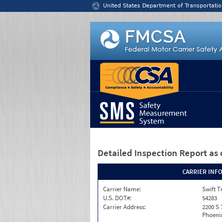
Jump to content
United States Department of Transportatio
Detailed Inspection Report
as 
CARRIER INF
Carrier Name:
Swift T
U.S. DOT#:
54283
Carrier Address:
2200 S 
Phoenix