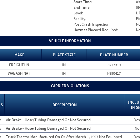
Start Time:
09
End Time:
09
Level:
I. 
Facility:
Fi
Post Crash Inspection:
N
Hazmat Placard Required:
N
VEHICLE INFORMATION
MAKE
PLATE STATE
PLATE NUMBER
FREIGHTLIN
IN
3227319
WABASH NAT
IN
P990417
CARRIER VIOLATIONS
INCLU
OS
DESCRIPTION
IN S
o
Air Brake - Hose/Tubing Damaged Or Not Secured
Yes
o
Air Brake - Hose/Tubing Damaged Or Not Secured
No
o
Truck Tractor Manufactured On Or After March 1, 1997 Not Equipped
Yes