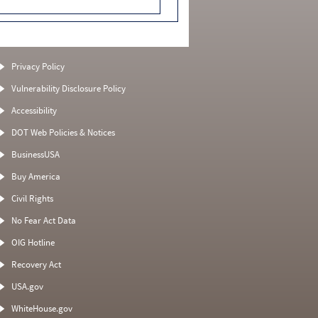
Privacy Policy
Vulnerability Disclosure Policy
Accessibility
DOT Web Policies & Notices
BusinessUSA
Buy America
Civil Rights
No Fear Act Data
OIG Hotline
Recovery Act
USA.gov
WhiteHouse.gov