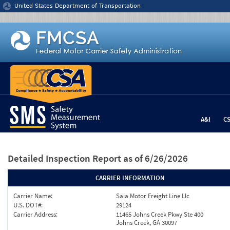
Jump to content
United States Department of Transportation
A&I
C
Detailed Inspection Report
as of 6/26/2026
CARRIER INFORMATION
Carrier Name:
Saia Motor Freight Line Llc
U.S. DOT#:
29124
Carrier Address:
11465 Johns Creek Pkwy Ste 400
Johns Creek, GA 30097