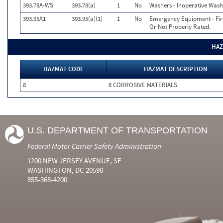
393.78A-WS
393.78(a)
1
No
Washers - Inoperative Wash
393.95A1
393.95(a)(1)
1
No
Emergency Equipment - Fire 
Or Not Properly Rated.
HAZ
HAZMAT CODE
HAZMAT DESCRIPTION
8
8 CORROSIVE MATERIALS
U.S. DEPARTMENT OF TRANSPORTATION
Federal Motor Carrier Safety Administration
1200 NEW JERSEY AVENUE, SE
WASHINGTON, DC 20590
855-368-4200