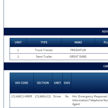
VEH
UNIT
TYPE
MAKE
PL
1
Truck Tractor
FREIGHTLIN
2
Semi-Trailer
GREAT DANE
CA
VIO CODE
SECTION
UNIT
OOS
172.600C2-HMER
172.600(c)(2)
Driver
No
Hm (Emergency Response) 
Information/Telephone Nu
Agent