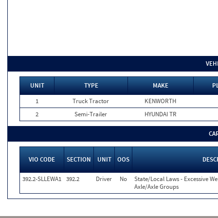
VEH
UNIT
TYPE
MAKE
P
1
Truck Tractor
KENWORTH
2
Semi-Trailer
HYUNDAI TR
CA
VIO CODE
SECTION
UNIT
OOS
DESC
392.2-SLLEWA1
392.2
Driver
No
State/Local Laws - Excessive We
Axle/Axle Groups