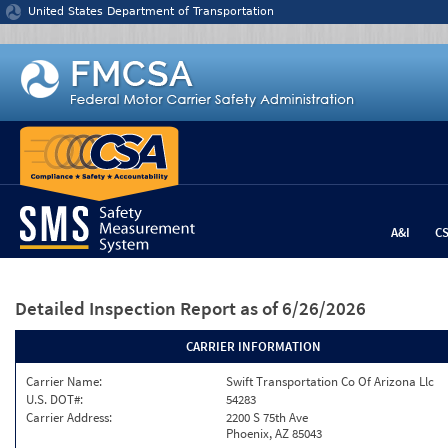
Jump to content
United States Department of Transportation
A&I
C
Detailed Inspection Report
as of 6/26/2026
CARRIER INFORMATION
Carrier Name:
Swift Transportation Co Of Arizona Llc
U.S. DOT#:
54283
Carrier Address:
2200 S 75th Ave
Phoenix, AZ 85043