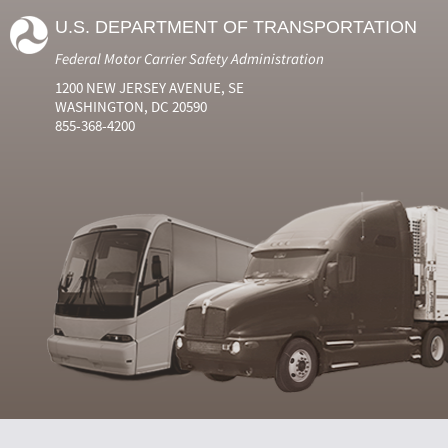
U.S. DEPARTMENT OF TRANSPORTATION
Federal Motor Carrier Safety Administration
1200 NEW JERSEY AVENUE, SE
WASHINGTON, DC 20590
855-368-4200