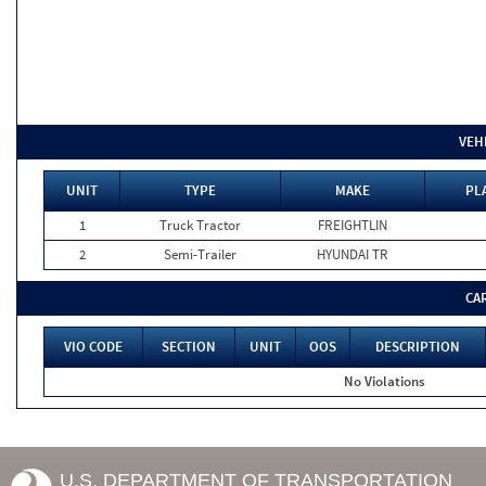
VEH
UNIT
TYPE
MAKE
PL
1
Truck Tractor
FREIGHTLIN
2
Semi-Trailer
HYUNDAI TR
CA
VIO CODE
SECTION
UNIT
OOS
DESCRIPTION
No Violations
U.S. DEPARTMENT OF TRANSPORTATION