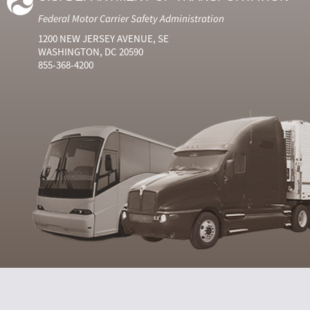
Federal Motor Carrier Safety Administration
1200 NEW JERSEY AVENUE, SE
WASHINGTON, DC 20590
855-368-4200