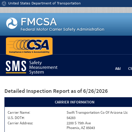
Jump to content
United States Department of Transportation
A&I
C
Detailed Inspection Report
as of 6/26/2026
CARRIER INFORMATION
Carrier Name:
Swift Transportation Co Of Arizona Llc
U.S. DOT#:
54283
Carrier Address:
2200 S 75th Ave
Phoenix, AZ 85043