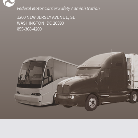
Federal Motor Carrier Safety Administration
1200 NEW JERSEY AVENUE, SE
WASHINGTON, DC 20590
855-368-4200