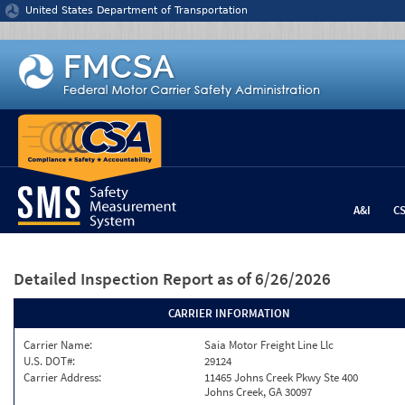
Jump to content
United States Department of Transportation
A&I
C
Detailed Inspection Report
as of 6/26/2026
CARRIER INFORMATION
Carrier Name:
Saia Motor Freight Line Llc
U.S. DOT#:
29124
Carrier Address:
11465 Johns Creek Pkwy Ste 400
Johns Creek, GA 30097