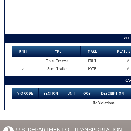
VEH
UNIT
TYPE
MAKE
PLATE S
1
Truck Tractor
FRHT
LA
2
Semi-Trailer
HYTR
LA
CA
VIO CODE
SECTION
UNIT
OOS
DESCRIPTION
No Violations
U.S. DEPARTMENT OF TRANSPORTATION