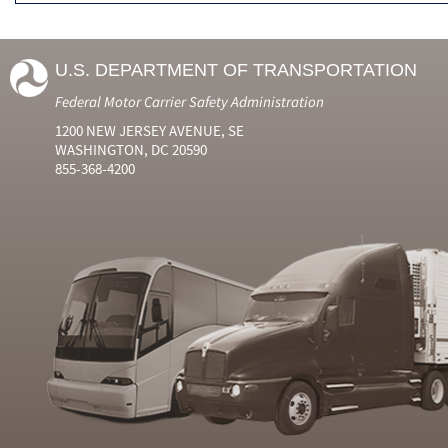
U.S. DEPARTMENT OF TRANSPORTATION
Federal Motor Carrier Safety Administration
1200 NEW JERSEY AVENUE, SE
WASHINGTON, DC 20590
855-368-4200