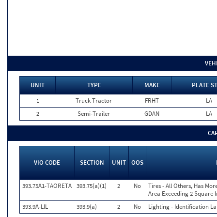
VEH
UNIT
TYPE
MAKE
PLATE S
1
Truck Tractor
FRHT
LA
2
Semi-Trailer
GDAN
LA
CA
VIO CODE
SECTION
UNIT
OOS
393.75A1-TAORETA
393.75(a)(1)
2
No
Tires - All Others, Has Mo
Area Exceeding 2 Square I
393.9A-LIL
393.9(a)
2
No
Lighting - Identification 