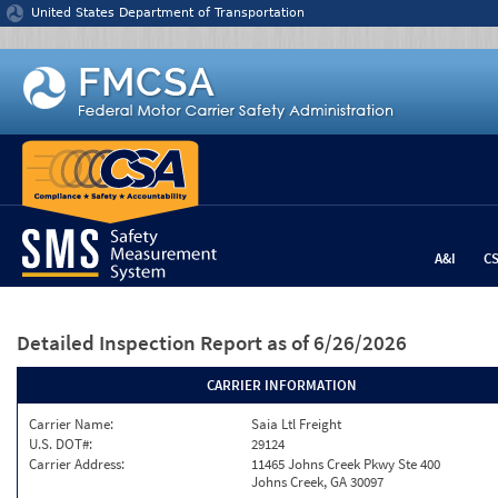
Jump to content
United States Department of Transportation
A&I
C
Detailed Inspection Report
as of 6/26/2026
CARRIER INFORMATION
Carrier Name:
Saia Ltl Freight
U.S. DOT#:
29124
Carrier Address:
11465 Johns Creek Pkwy Ste 400
Johns Creek, GA 30097