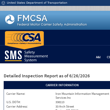
Jump to content
United States Department of Transportation
A&I
C
Detailed Inspection Report
as of 6/26/2026
CARRIER INFORMATION
Carrier Name:
Iron Mountain Information Management
Services Inc
U.S. DOT#:
338113
Carrier Address:
33 Arch Street