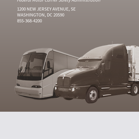
1200 NEW JERSEY AVENUE, SE
WASHINGTON, DC 20590
855-368-4200