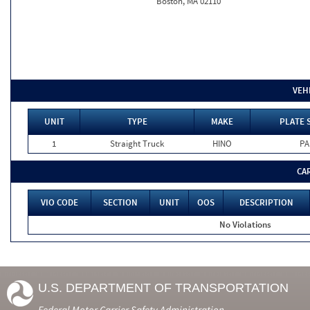
Boston, MA 02110
VEH
UNIT
TYPE
MAKE
PLATE 
1
Straight Truck
HINO
PA
CA
VIO CODE
SECTION
UNIT
OOS
DESCRIPTION
No Violations
U.S. DEPARTMENT OF TRANSPORTATION
Federal Motor Carrier Safety Administration