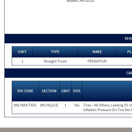
Boston, MA 02110
VEH
UNIT
TYPE
MAKE
PL
1
Straight Truck
FREIGHTLIN
CA
VIO CODE
SECTION
UNIT
OOS
393.75A3-TAOL
393.75(a)(3)
1
Yes
Tires - All Others, Leaking Or
Inflation Pressure On Tire Not