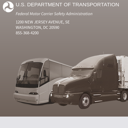
U.S. DEPARTMENT OF TRANSPORTATION
Federal Motor Carrier Safety Administration
1200 NEW JERSEY AVENUE, SE
WASHINGTON, DC 20590
855-368-4200