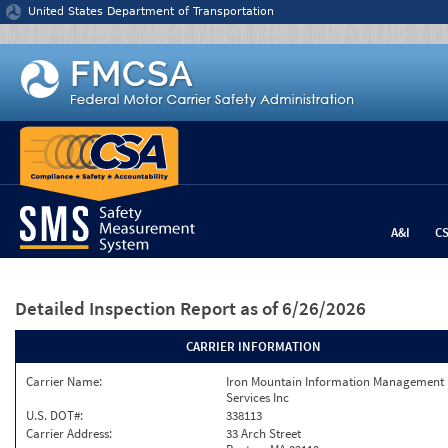
Jump to content
United States Department of Transportation
A&I
C
Detailed Inspection Report
as of 6/26/2026
CARRIER INFORMATION
Carrier Name:
Iron Mountain Information Management
Services Inc
U.S. DOT#:
338113
Carrier Address:
33 Arch Street