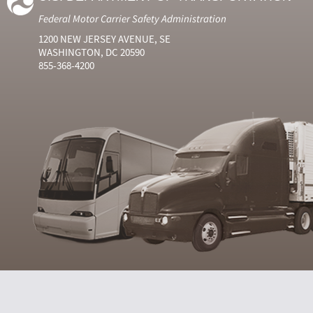
Federal Motor Carrier Safety Administration
1200 NEW JERSEY AVENUE, SE
WASHINGTON, DC 20590
855-368-4200