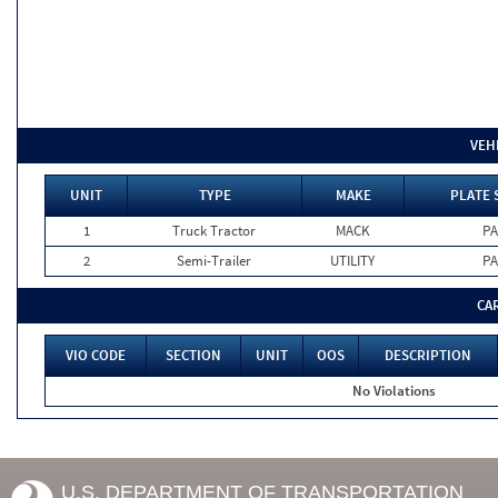
VEH
UNIT
TYPE
MAKE
PLATE 
1
Truck Tractor
MACK
PA
2
Semi-Trailer
UTILITY
PA
CA
VIO CODE
SECTION
UNIT
OOS
DESCRIPTION
No Violations
U.S. DEPARTMENT OF TRANSPORTATION