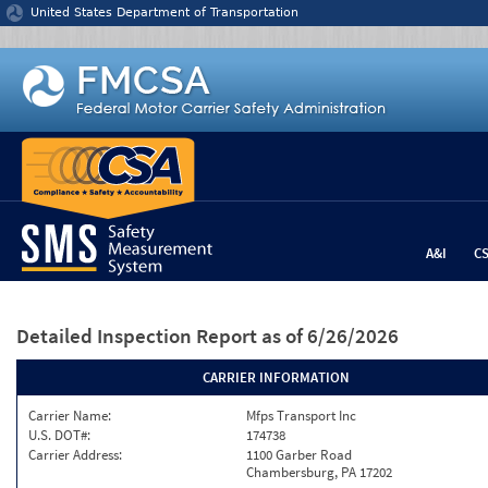
Jump to content
United States Department of Transportation
A&I
C
Detailed Inspection Report
as of 6/26/2026
CARRIER INFORMATION
Carrier Name:
Mfps Transport Inc
U.S. DOT#:
174738
Carrier Address:
1100 Garber Road
Chambersburg, PA 17202