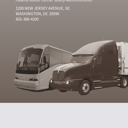
1200 NEW JERSEY AVENUE, SE
WASHINGTON, DC 20590
855-368-4200