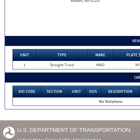
Boston, MA 02110
VEH
UNIT
TYPE
MAKE
PLATE 
1
Straight Truck
HINO
NY
CA
VIO CODE
SECTION
UNIT
OOS
DESCRIPTION
No Violations
U.S. DEPARTMENT OF TRANSPORTATION
Federal Motor Carrier Safety Administration