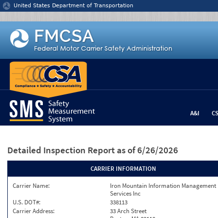
Jump to content
United States Department of Transportation
A&I
C
Detailed Inspection Report
as of 6/26/2026
CARRIER INFORMATION
Carrier Name:
Iron Mountain Information Management
Services Inc
U.S. DOT#:
338113
Carrier Address:
33 Arch Street