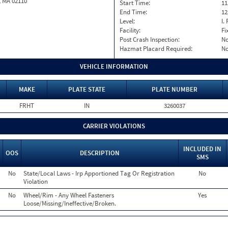
, MA 02110
Start Time:
11
End Time:
12
Level:
I. 
Facility:
Fi
Post Crash Inspection:
N
Hazmat Placard Required:
N
VEHICLE INFORMATION
MAKE
PLATE STATE
PLATE NUMBER
FRHT
IN
3260037
CARRIER VIOLATIONS
INCLUDED IN
OOS
DESCRIPTION
SMS
No
State/Local Laws - Irp Apportioned Tag Or Registration
No
Violation
No
Wheel/Rim - Any Wheel Fasteners
Yes
Loose/Missing/Ineffective/Broken.