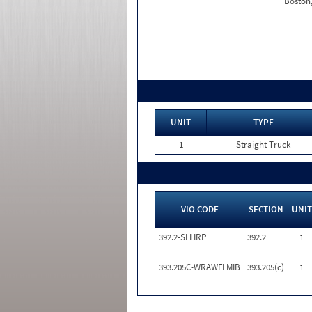
Boston
UNIT
TYPE
1
Straight Truck
VIO CODE
SECTION
UNIT
392.2-SLLIRP
392.2
1
393.205C-WRAWFLMIB
393.205(c)
1