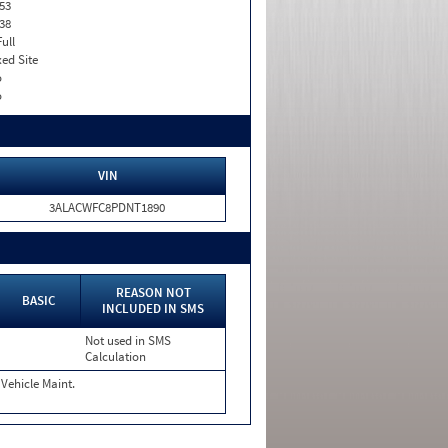
53
38
Full
xed Site
o
o
VIN
3ALACWFC8PDNT1890
REASON NOT
BASIC
INCLUDED IN SMS
Not used in SMS
Calculation
Vehicle Maint.