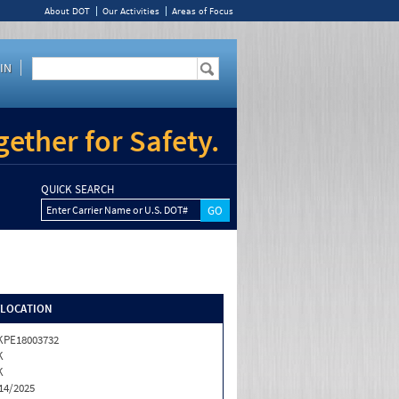
About DOT
Our Activities
Areas of Focus
IN
ether for Safety.
QUICK SEARCH
Enter Carrier Name or U.S. DOT#
/LOCATION
KPE18003732
K
K
14/2025