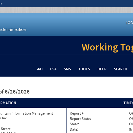
n
LOG
Working Tog
A&I
CSA
SMS
TOOLS
HELP
SEARCH
of 6/26/2026
ORMATION
TIME
ountain Information Management
Report #:
O
s Inc
Report State:
O
State:
O
 Street
Date:
5/