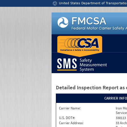
Jump to content
United States Department of Transportatio
Detailed Inspection Report
as 
CARRIER INF
Carrier Name:
Iron M
Service
U.S. DOT#:
338113
Carrier Address:
33 Arch