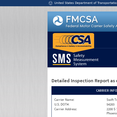
Jump to content
United States Department of Transportatio
Detailed Inspection Report
as 
CARRIER INF
Carrier Name:
Swift T
U.S. DOT#:
54283
Carrier Address:
2200 S 
Phoenix