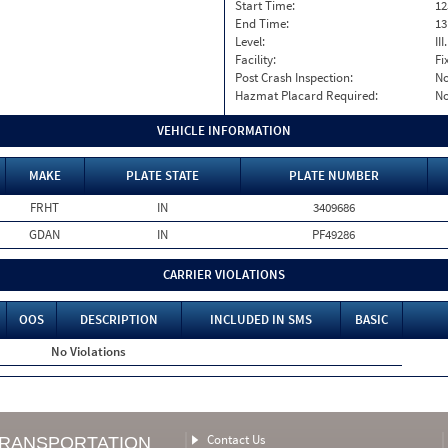
Start Time:
12
End Time:
13
Level:
II
Facility:
Fi
Post Crash Inspection:
N
Hazmat Placard Required:
N
VEHICLE INFORMATION
MAKE
PLATE STATE
PLATE NUMBER
FRHT
IN
3409686
GDAN
IN
PF49286
CARRIER VIOLATIONS
OOS
DESCRIPTION
INCLUDED IN SMS
BASIC
No Violations
Contact Us
TRANSPORTATION