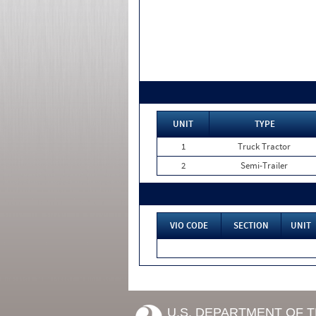
UNIT
TYPE
1
Truck Tractor
2
Semi-Trailer
VIO CODE
SECTION
UNIT
U.S. DEPARTMENT OF 