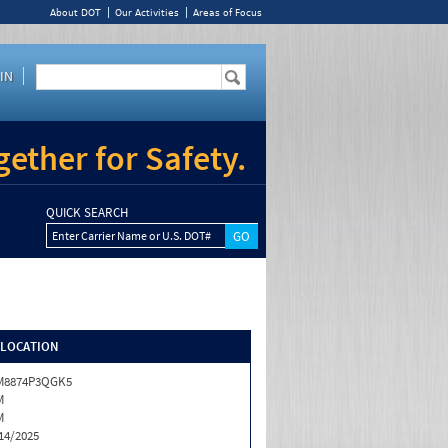
About DOT
Our Activities
Areas of Focus
IN
ether for Safety.
QUICK SEARCH
Enter Carrier Name or U.S. DOT#
/LOCATION
M8874P3QGK5
M
M
14/2025