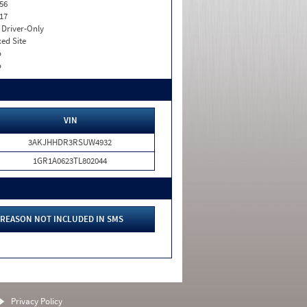
56
17
I. Driver-Only
xed Site
o
o
VIN
3AKJHHDR3RSUW4932
1GR1A0623TL802044
REASON NOT INCLUDED IN SMS
Privacy Policy