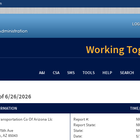
n
LOG
Working Tog
A&I
CSA
SMS
TOOLS
HELP
SEARCH
of 6/26/2026
ORMATION
TIME
ransportation Co Of Arizona Llc
Report #:
N
Report State:
N
75th Ave
State:
N
, AZ 85043
Date:
5/