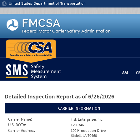
Jump to content
United States Department of Transportation
A&I
C
Detailed Inspection Report
as of 6/26/2026
CARRIER INFORMATION
Carrier Name:
Fisk Enterprises Inc
U.S. DOT#:
1296346
Carrier Address:
120 Production Drive
Slidell, LA 70460