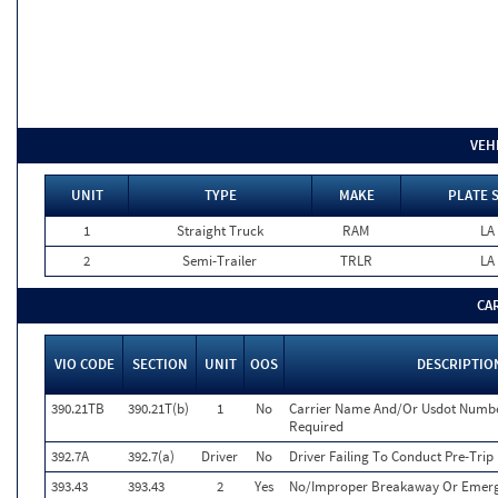
VEH
UNIT
TYPE
MAKE
PLATE 
1
Straight Truck
RAM
LA
2
Semi-Trailer
TRLR
LA
CA
VIO CODE
SECTION
UNIT
OOS
DESCRIPTIO
390.21TB
390.21T(b)
1
No
Carrier Name And/Or Usdot Numbe
Required
392.7A
392.7(a)
Driver
No
Driver Failing To Conduct Pre-Trip
393.43
393.43
2
Yes
No/Improper Breakaway Or Emerg