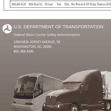
395.8A-ELD
395.8(a)(1)
Driver
Yes
Eld - No Record Of Duty Status (El
U.S. DEPARTMENT OF TRANSPORTATION
Federal Motor Carrier Safety Administration
1200 NEW JERSEY AVENUE, SE
WASHINGTON, DC 20590
855-368-4200