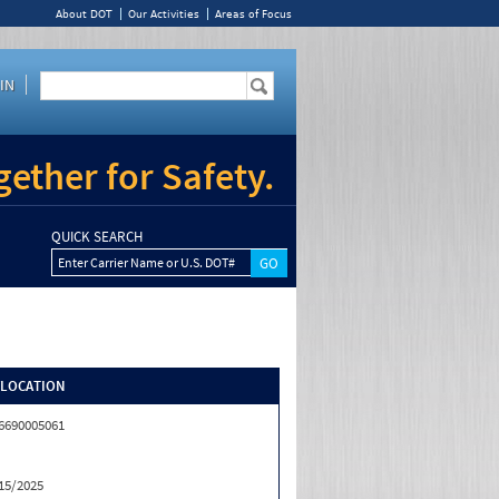
About DOT
Our Activities
Areas of Focus
IN
ether for Safety.
QUICK SEARCH
Enter Carrier Name or U.S. DOT#
/LOCATION
6690005061
15/2025