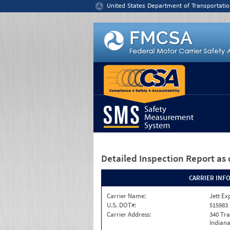
Jump to content
United States Department of Transportatio
Detailed Inspection Report
as 
CARRIER INF
Carrier Name:
Jett Ex
U.S. DOT#:
515983
Carrier Address:
340 Tra
Indiana