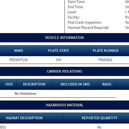
Start Time:
09
End Time:
10
Level:
I. 
Facility:
Ro
Post Crash Inspection:
N
Hazmat Placard Required:
Ye
VEHICLE INFORMATION
MAKE
PLATE STATE
PLATE NUMBER
FREIGHTLIN
OH
PWZ6501
CARRIER VIOLATIONS
OOS
DESCRIPTION
INCLUDED IN SMS
BASIC
No Violations
HAZARDOUS MATERIAL
HAZMAT DESCRIPTION
REPORTED QUANTITY
IDS)
No