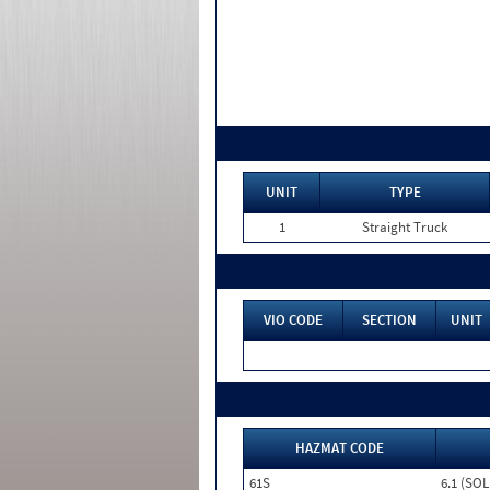
UNIT
TYPE
1
Straight Truck
VIO CODE
SECTION
UNIT
HAZMAT CODE
61S
6.1 (SOL