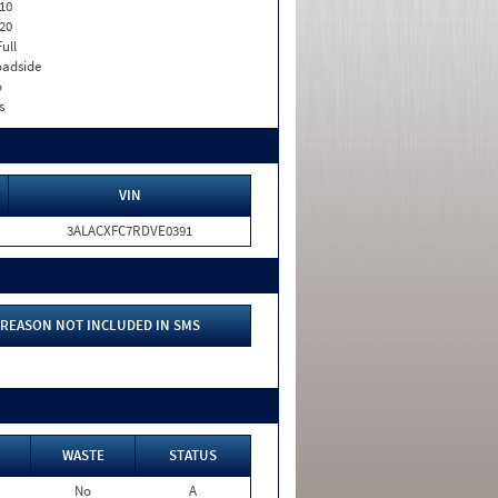
10
20
Full
adside
o
s
VIN
3ALACXFC7RDVE0391
REASON NOT INCLUDED IN SMS
WASTE
STATUS
No
A