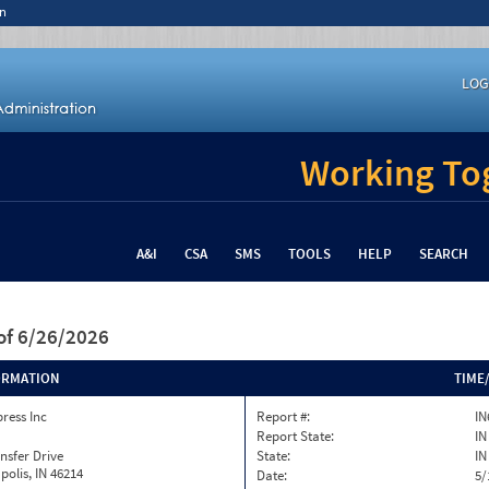
n
LOG
Working Tog
A&I
CSA
SMS
TOOLS
HELP
SEARCH
of 6/26/2026
ORMATION
TIME
press Inc
Report #:
IN
Report State:
IN
nsfer Drive
State:
IN
polis, IN 46214
Date:
5/