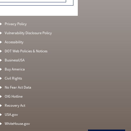
Privacy Policy
Vulnerability Disclosure Policy
Accessibility
DOT Web Policies & Notices
BusinessUSA
Buy America
Civil Rights
No Fear Act Data
OIG Hotline
Recovery Act
USA.gov
WhiteHouse.gov