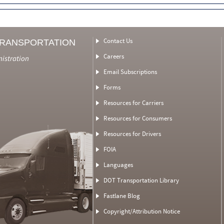
Contact Us
TRANSPORTATION
Careers
nistration
Email Subscriptions
Forms
Resources for Carriers
Resources for Consumers
Resources for Drivers
FOIA
Languages
DOT Transportation Library
Fastlane Blog
Copyright/Attribution Notice