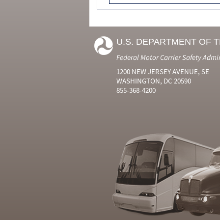
U.S. DEPARTMENT OF 
Federal Motor Carrier Safety Admi
1200 NEW JERSEY AVENUE, SE
WASHINGTON, DC 20590
855-368-4200