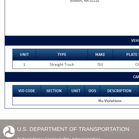
Boston, MA 02110
VEH
UNIT
TYPE
MAKE
PLATE 
1
Straight Truck
ISU
C
CA
VIO CODE
SECTION
UNIT
OOS
DESCRIPTION
No Violations
U.S. DEPARTMENT OF TRANSPORTATION
Federal Motor Carrier Safety Administration