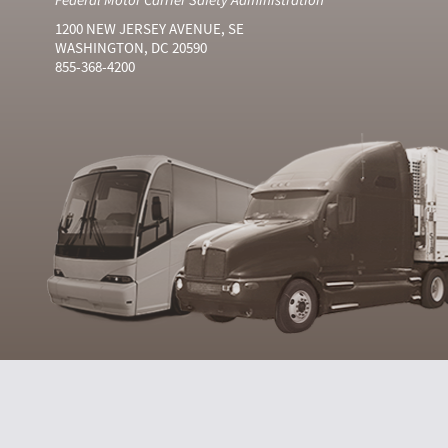
1200 NEW JERSEY AVENUE, SE
WASHINGTON, DC 20590
855-368-4200