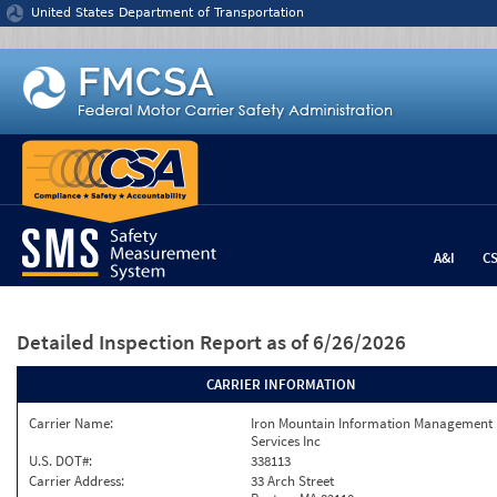
Jump to content
United States Department of Transportation
A&I
C
Detailed Inspection Report
as of 6/26/2026
CARRIER INFORMATION
Carrier Name:
Iron Mountain Information Management
Services Inc
U.S. DOT#:
338113
Carrier Address:
33 Arch Street