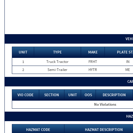
VEH
UNIT
TYPE
MAKE
PLATE ST
1
Truck Tractor
FRHT
IN
2
Semi-Trailer
HYTR
ME
CA
VIO CODE
SECTION
UNIT
OOS
DESCRIPTION
No Violations
HAZ
HAZMAT CODE
HAZMAT DESCRIPTION