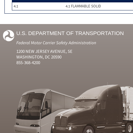
4.1
4.1 FLAMMABLE SOLID
U.S. DEPARTMENT OF TRANSPORTATION
Federal Motor Carrier Safety Administration
1200 NEW JERSEY AVENUE, SE
WASHINGTON, DC 20590
855-368-4200