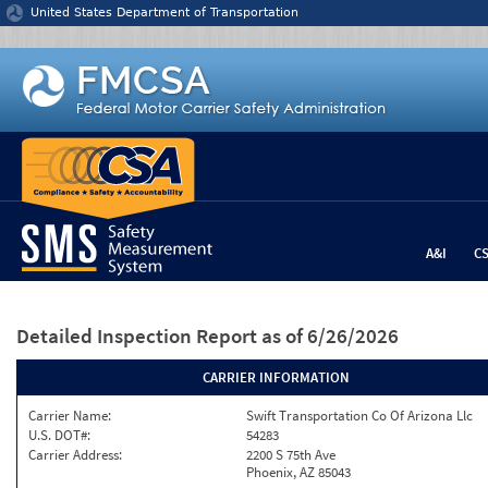
Jump to content
United States Department of Transportation
A&I
C
Detailed Inspection Report
as of 6/26/2026
CARRIER INFORMATION
Carrier Name:
Swift Transportation Co Of Arizona Llc
U.S. DOT#:
54283
Carrier Address:
2200 S 75th Ave
Phoenix, AZ 85043