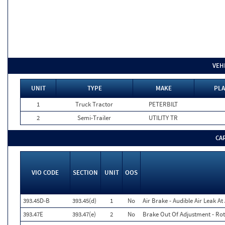
VEH
UNIT
TYPE
MAKE
PLA
1
Truck Tractor
PETERBILT
2
Semi-Trailer
UTILITY TR
CA
VIO CODE
SECTION
UNIT
OOS
393.45D-B
393.45(d)
1
No
Air Brake - Audible Air Leak A
393.47E
393.47(e)
2
No
Brake Out Of Adjustment - Rot