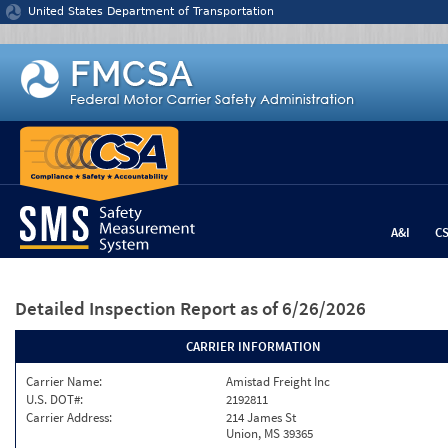
Jump to content
United States Department of Transportation
A&I
C
Detailed Inspection Report
as of 6/26/2026
CARRIER INFORMATION
Carrier Name:
Amistad Freight Inc
U.S. DOT#:
2192811
Carrier Address:
214 James St
Union, MS 39365