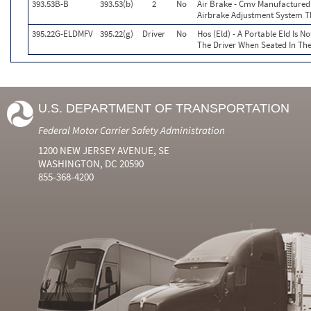
393.53B-B
393.53(b)
2
No
Air Brake - Cmv Manufactured
Airbrake Adjustment System T
395.22G-ELDMFV
395.22(g)
Driver
No
Hos (Eld) - A Portable Eld Is N
The Driver When Seated In The
U.S. DEPARTMENT OF TRANSPORTATION
Federal Motor Carrier Safety Administration
1200 NEW JERSEY AVENUE, SE
WASHINGTON, DC 20590
855-368-4200