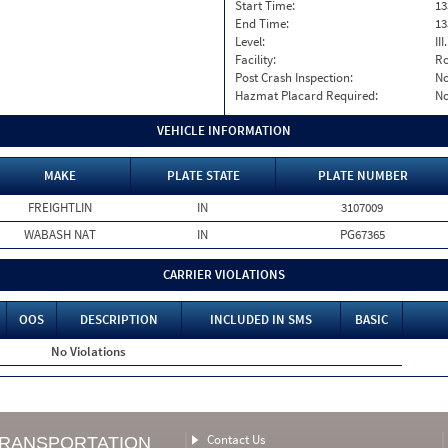
Start Time:
13
End Time:
13
Level:
II
Facility:
Ro
Post Crash Inspection:
N
Hazmat Placard Required:
N
VEHICLE INFORMATION
MAKE
PLATE STATE
PLATE NUMBER
FREIGHTLIN
IN
3107009
WABASH NAT
IN
PG67365
CARRIER VIOLATIONS
OOS
DESCRIPTION
INCLUDED IN SMS
BASIC
No Violations
Contact Us
TRANSPORTATION