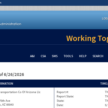
n
LOG
Working Tog
A&I
CSA
SMS
TOOLS
HELP
SEARCH
of 6/26/2026
ORMATION
TIME
ransportation Co Of Arizona Llc
Report #:
TN
Report State:
T
75th Ave
State:
T
, AZ 85043
Date:
5/