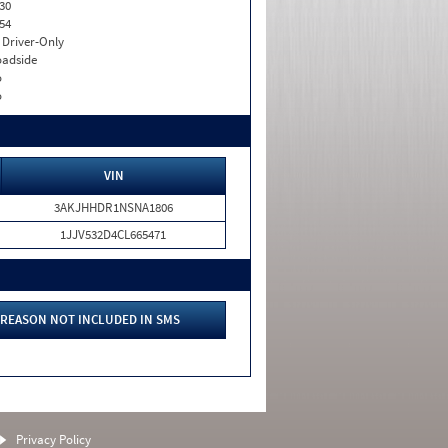
30
54
I. Driver-Only
adside
o
o
VIN
3AKJHHDR1NSNA1806
1JJV532D4CL665471
REASON NOT INCLUDED IN SMS
Privacy Policy