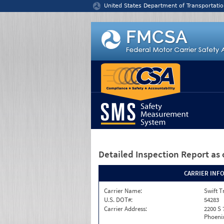
Jump to content
United States Department of Transportatio
Detailed Inspection Report
as 
CARRIER INF
Carrier Name:
Swift T
U.S. DOT#:
54283
Carrier Address:
2200 S 
Phoenix