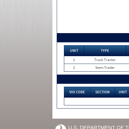
UNIT
TYPE
1
Truck Tractor
2
Semi-Trailer
VIO CODE
SECTION
UNIT
U.S. DEPARTMENT OF 