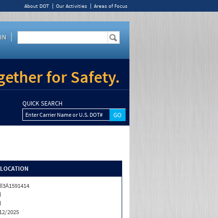
About DOT
Our Activities
Areas of Focus
IN
ether for Safety.
QUICK SEARCH
Enter Carrier Name or U.S. DOT#
/LOCATION
I3A1591414
N
N
12/2025