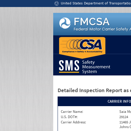
Jump to content
United States Department of Transportatio
Detailed Inspection Report
as 
CARRIER INF
Carrier Name:
Saia Mo
U.S. DOT#:
29124
Carrier Address:
11465 J
Johns C