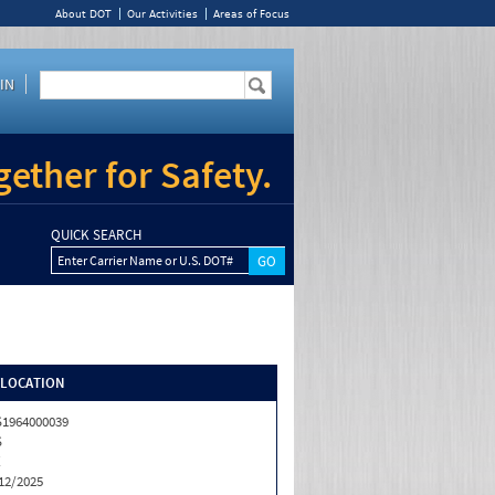
About DOT
Our Activities
Areas of Focus
IN
ether for Safety.
QUICK SEARCH
Enter Carrier Name or U.S. DOT#
/LOCATION
1964000039
S
X
12/2025