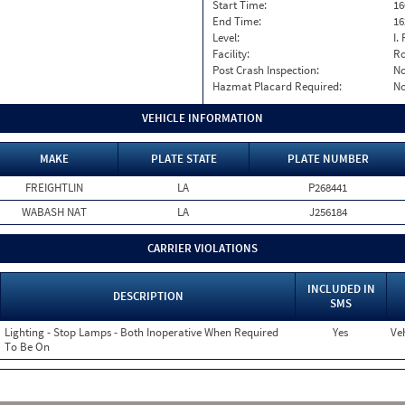
Start Time:
16
End Time:
16
Level:
I. 
Facility:
Ro
Post Crash Inspection:
N
Hazmat Placard Required:
N
VEHICLE INFORMATION
MAKE
PLATE STATE
PLATE NUMBER
FREIGHTLIN
LA
P268441
WABASH NAT
LA
J256184
CARRIER VIOLATIONS
INCLUDED IN
DESCRIPTION
SMS
Lighting - Stop Lamps - Both Inoperative When Required
Yes
Veh
To Be On