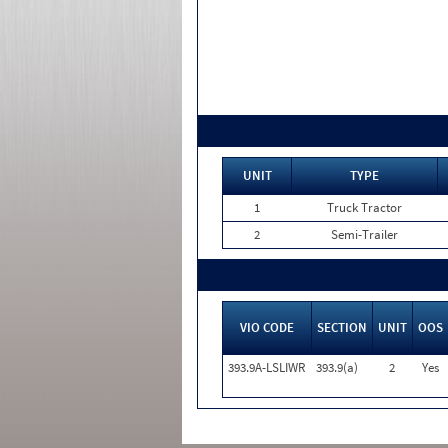
UNIT
TYPE
1
Truck Tractor
2
Semi-Trailer
VIO CODE
SECTION
UNIT
OOS
393.9A-LSLIWR
393.9(a)
2
Yes