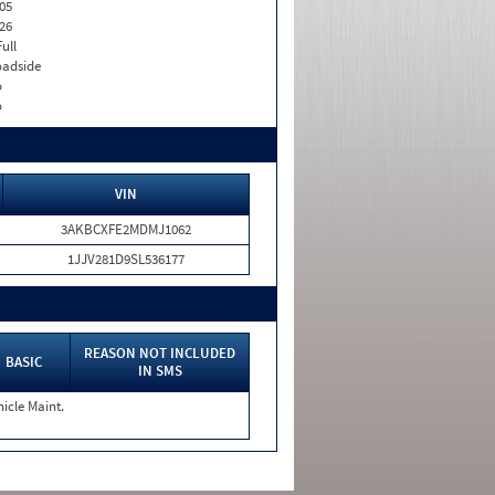
05
26
Full
adside
o
o
VIN
3AKBCXFE2MDMJ1062
1JJV281D9SL536177
REASON NOT INCLUDED
BASIC
IN SMS
icle Maint.