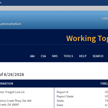
n
LOG
Working Tog
A&I
CSA
SMS
TOOLS
HELP
SEARCH
of 6/26/2026
ORMATION
TIME
tor Freight Line Llc
Report #:
US
Report State:
U
ohns Creek Pkwy Ste 400
State:
T
reek, GA 30097
Date:
5/