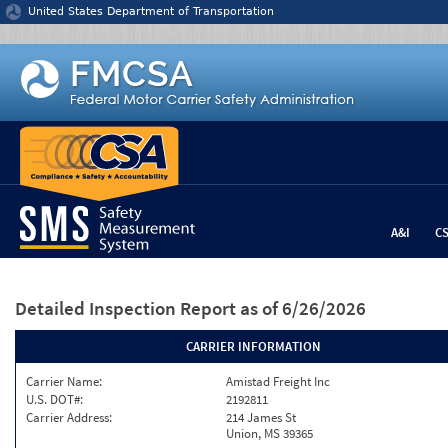
Jump to content
United States Department of Transportation
A&I
C
Detailed Inspection Report
as of 6/26/2026
CARRIER INFORMATION
Carrier Name:
Amistad Freight Inc
U.S. DOT#:
2192811
Carrier Address:
214 James St
Union, MS 39365