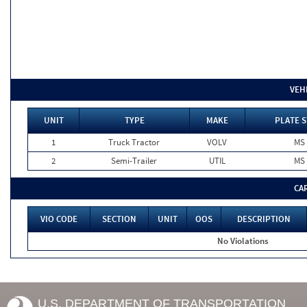
VEH
UNIT
TYPE
MAKE
PLATE S
1
Truck Tractor
VOLV
MS
2
Semi-Trailer
UTIL
MS
CA
VIO CODE
SECTION
UNIT
OOS
DESCRIPTION
No Violations
U.S. DEPARTMENT OF TRANSPORTATION