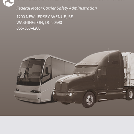
Federal Motor Carrier Safety Administration
1200 NEW JERSEY AVENUE, SE
WASHINGTON, DC 20590
855-368-4200