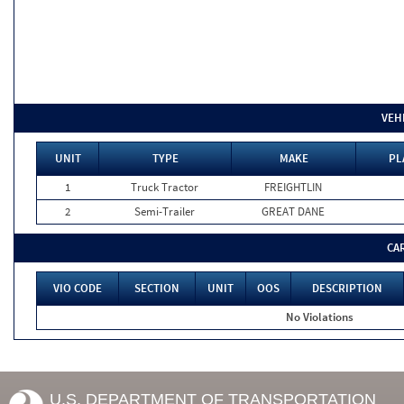
VEH
UNIT
TYPE
MAKE
PL
1
Truck Tractor
FREIGHTLIN
2
Semi-Trailer
GREAT DANE
CA
VIO CODE
SECTION
UNIT
OOS
DESCRIPTION
No Violations
U.S. DEPARTMENT OF TRANSPORTATION