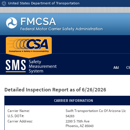
Jump to content
United States Department of Transportation
A&I
C
Detailed Inspection Report
as of 6/26/2026
CARRIER INFORMATION
Carrier Name:
Swift Transportation Co Of Arizona Llc
U.S. DOT#:
54283
Carrier Address:
2200 S 75th Ave
Phoenix, AZ 85043