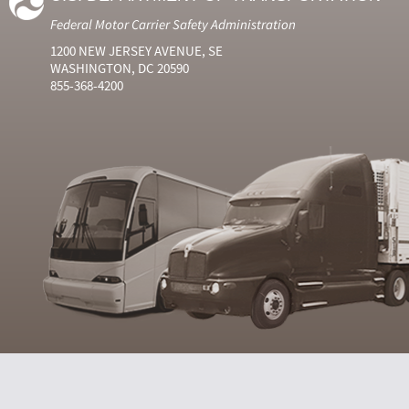
Federal Motor Carrier Safety Administration
1200 NEW JERSEY AVENUE, SE
WASHINGTON, DC 20590
855-368-4200