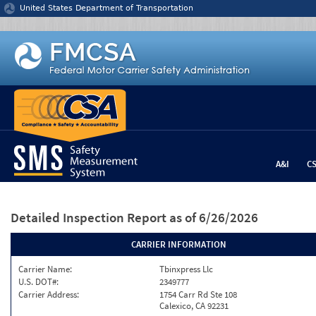
Jump to content
United States Department of Transportation
A&I
C
Detailed Inspection Report
as of 6/26/2026
CARRIER INFORMATION
Carrier Name:
Tbinxpress Llc
U.S. DOT#:
2349777
Carrier Address:
1754 Carr Rd Ste 108
Calexico, CA 92231