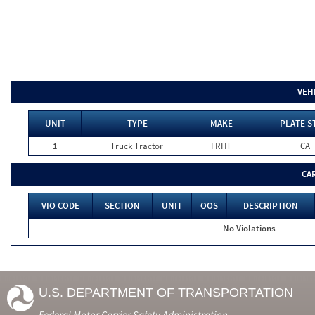
VEH
UNIT
TYPE
MAKE
PLATE S
1
Truck Tractor
FRHT
CA
CA
VIO CODE
SECTION
UNIT
OOS
DESCRIPTION
No Violations
U.S. DEPARTMENT OF TRANSPORTATION
Federal Motor Carrier Safety Administration