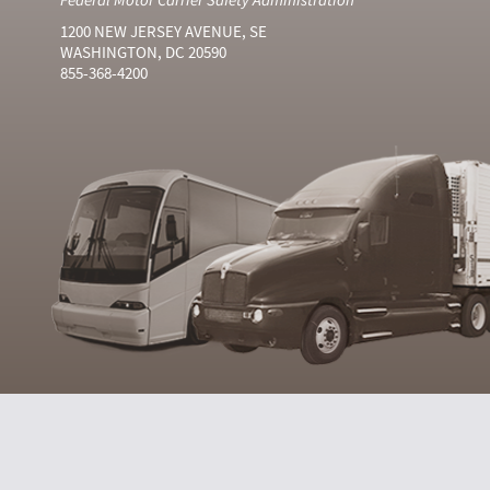
1200 NEW JERSEY AVENUE, SE
WASHINGTON, DC 20590
855-368-4200