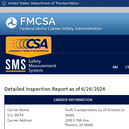
Jump to content
United States Department of Transportation
A&I
C
Detailed Inspection Report
as of 6/26/2026
CARRIER INFORMATION
Carrier Name:
Swift Transportation Co Of Arizona Llc
U.S. DOT#:
54283
Carrier Address:
2200 S 75th Ave
Phoenix, AZ 85043