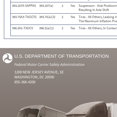
393.207A-SAPPAS
393.207(a)
2
Yes
Suspension - Axle Position
Resulting In Axle Shift
393.75A3-TAOLTIS
393.75(a)(3)
2
Yes
Tires - All Others, Leaking
The Maximum Inflation Pres
396.3A1-TAOCV
396.3(a)(1)
2
Yes
Tires - All Others, In Conta
U.S. DEPARTMENT OF TRANSPORTATION
Federal Motor Carrier Safety Administration
1200 NEW JERSEY AVENUE, SE
WASHINGTON, DC 20590
855-368-4200