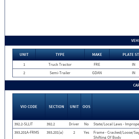
VEH
UNIT
TYPE
MAKE
PLATE ST
1
Truck Tractor
FRE
IN
2
Semi-Trailer
GDAN
IN
CA
VIO CODE
SECTION
UNIT
OOS
392.2-SLLIT
392.2
Driver
No
State/Local Laws - Improp
393.201A-FRMS
393.201(a)
2
Yes
Frame - Cracked/Loose/Sa
Shifting Of Body