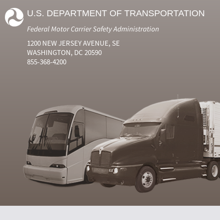
U.S. DEPARTMENT OF TRANSPORTATION
Federal Motor Carrier Safety Administration
1200 NEW JERSEY AVENUE, SE
WASHINGTON, DC 20590
855-368-4200