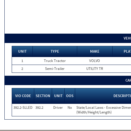
VEH
UNIT
TYPE
MAKE
PLA
1
Truck Tractor
VOLVO
2
Semi-Trailer
UTILITY TR
CA
VIO CODE
SECTION
UNIT
OOS
DESCRIPT
392.2-SLLED
392.2
Driver
No
State/Local Laws - Excessive Dime
(Width/Height/Length)