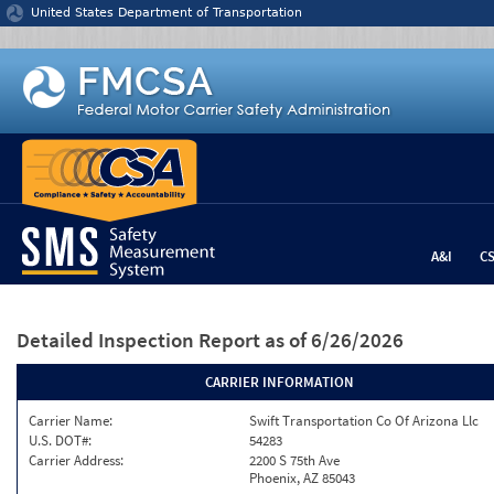
Jump to content
United States Department of Transportation
A&I
C
Detailed Inspection Report
as of 6/26/2026
CARRIER INFORMATION
Carrier Name:
Swift Transportation Co Of Arizona Llc
U.S. DOT#:
54283
Carrier Address:
2200 S 75th Ave
Phoenix, AZ 85043