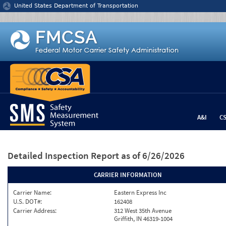
Jump to content
United States Department of Transportation
A&I
C
Detailed Inspection Report
as of 6/26/2026
CARRIER INFORMATION
Carrier Name:
Eastern Express Inc
U.S. DOT#:
162408
Carrier Address:
312 West 35th Avenue
Griffith, IN 46319-1004