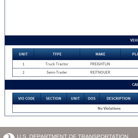
VEH
UNIT
TYPE
MAKE
PL
1
Truck Tractor
FREIGHTLIN
2
Semi-Trailer
REITNOUER
CA
VIO CODE
SECTION
UNIT
OOS
DESCRIPTION
No Violations
U.S. DEPARTMENT OF TRANSPORTATION