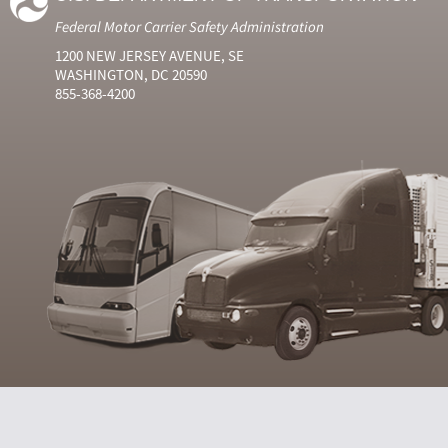
Federal Motor Carrier Safety Administration
1200 NEW JERSEY AVENUE, SE
WASHINGTON, DC 20590
855-368-4200