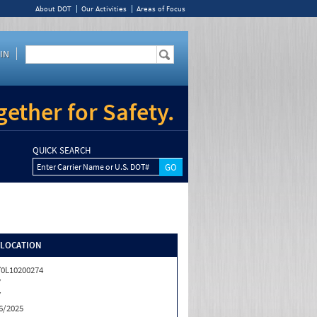
About DOT
Our Activities
Areas of Focus
IN
ether for Safety.
QUICK SEARCH
Enter Carrier Name or U.S. DOT#
/LOCATION
0L10200274
Y
Y
6/2025