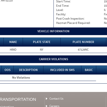
, MA 02110
Start Time:
15
End Time:
15
Level:
II
Facility:
Fi
Post Crash Inspection:
N
Hazmat Placard Required:
N
VEHICLE INFORMATION
MAKE
PLATE STATE
PLATE NUMBER
HINO
NY
67129NC
CARRIER VIOLATIONS
OOS
DESCRIPTION
INCLUDED IN SMS
BASIC
No Violations
Contact Us
TRANSPORTATION
Careers
nistration