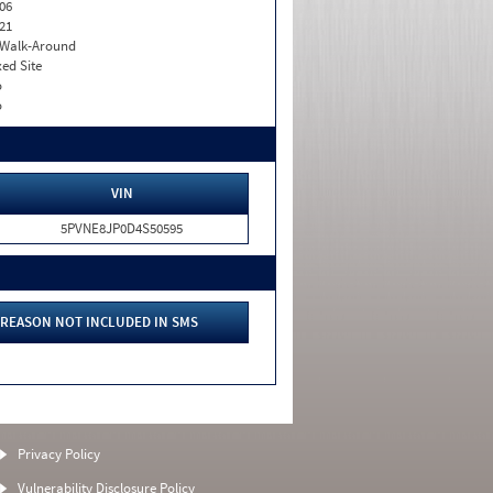
06
21
. Walk-Around
xed Site
o
o
VIN
5PVNE8JP0D4S50595
REASON NOT INCLUDED IN SMS
Privacy Policy
Vulnerability Disclosure Policy