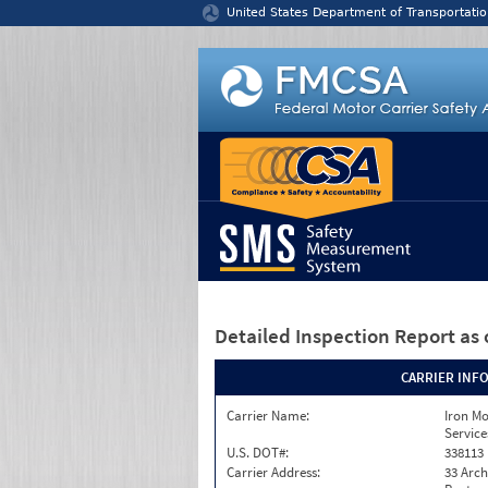
Jump to content
United States Department of Transportatio
Detailed Inspection Report
as 
CARRIER INF
Carrier Name:
Iron M
Service
U.S. DOT#:
338113
Carrier Address:
33 Arch