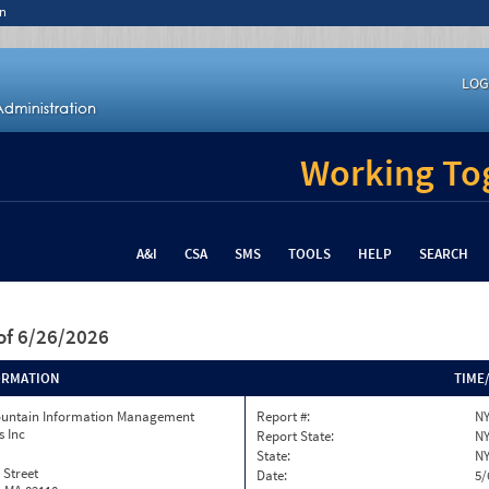
n
LOG
Working Tog
A&I
CSA
SMS
TOOLS
HELP
SEARCH
of 6/26/2026
ORMATION
TIME
ountain Information Management
Report #:
NY
s Inc
Report State:
N
State:
N
 Street
Date:
5/