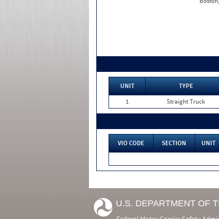
Boston
UNIT
TYPE
1
Straight Truck
VIO CODE
SECTION
UNIT
U.S. DEPARTMENT OF 
Federal Motor Carrier Safety Admi