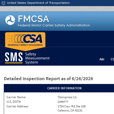
Jump to content
United States Department of Transportation
A&I
C
Detailed Inspection Report
as of 6/26/2026
CARRIER INFORMATION
Carrier Name:
Tbinxpress Llc
U.S. DOT#:
2349777
Carrier Address:
1754 Carr Rd Ste 108
Calexico, CA 92231