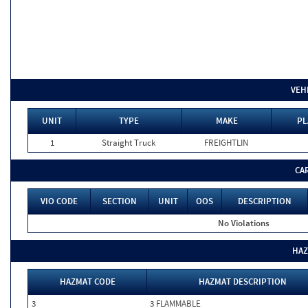
VEH
UNIT
TYPE
MAKE
PL
1
Straight Truck
FREIGHTLIN
CA
VIO CODE
SECTION
UNIT
OOS
DESCRIPTION
No Violations
HAZ
HAZMAT CODE
HAZMAT DESCRIPTION
3
3 FLAMMABLE