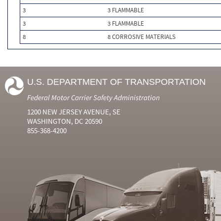
3
3 FLAMMABLE
3
3 FLAMMABLE
8
8 CORROSIVE MATERIALS
U.S. DEPARTMENT OF TRANSPORTATION
Federal Motor Carrier Safety Administration
1200 NEW JERSEY AVENUE, SE
WASHINGTON, DC 20590
855-368-4200