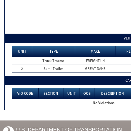
VEH
UNIT
TYPE
MAKE
PL
1
Truck Tractor
FREIGHTLIN
2
Semi-Trailer
GREAT DANE
CA
VIO CODE
SECTION
UNIT
OOS
DESCRIPTION
No Violations
U.S. DEPARTMENT OF TRANSPORTATION