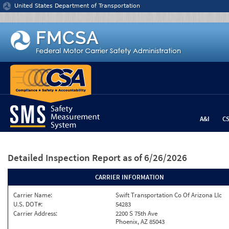
Jump to content
United States Department of Transportation
A&I
C
Detailed Inspection Report
as of 6/26/2026
CARRIER INFORMATION
Carrier Name:
Swift Transportation Co Of Arizona Llc
U.S. DOT#:
54283
Carrier Address:
2200 S 75th Ave
Phoenix, AZ 85043