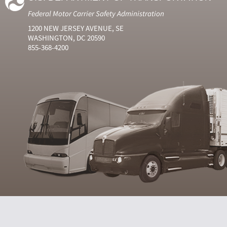
Federal Motor Carrier Safety Administration
1200 NEW JERSEY AVENUE, SE
WASHINGTON, DC 20590
855-368-4200