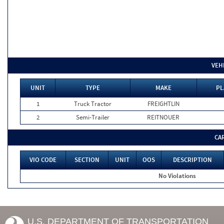
VEH
UNIT
TYPE
MAKE
PL
1
Truck Tractor
FREIGHTLIN
2
Semi-Trailer
REITNOUER
CA
VIO CODE
SECTION
UNIT
OOS
DESCRIPTION
No Violations
U.S. DEPARTMENT OF TRANSPORTATION