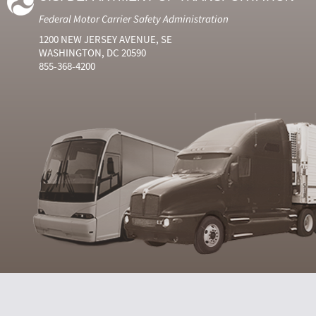
Federal Motor Carrier Safety Administration
1200 NEW JERSEY AVENUE, SE
WASHINGTON, DC 20590
855-368-4200