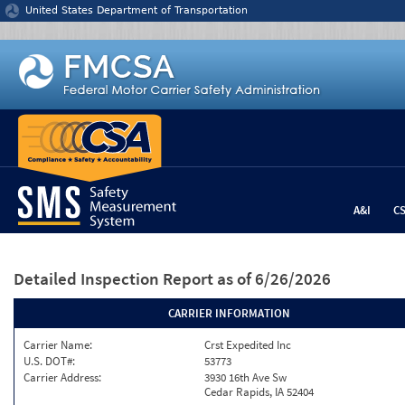
Jump to content
United States Department of Transportation
A&I
C
Detailed Inspection Report
as of 6/26/2026
CARRIER INFORMATION
Carrier Name:
Crst Expedited Inc
U.S. DOT#:
53773
Carrier Address:
3930 16th Ave Sw
Cedar Rapids, IA 52404