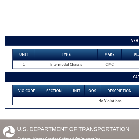
VEH
UNIT
TYPE
MAKE
PL
1
Intermodal Chassis
CIMC
CA
VIO CODE
SECTION
UNIT
OOS
DESCRIPTION
No Violations
U.S. DEPARTMENT OF TRANSPORTATION
Federal Motor Carrier Safety Administration