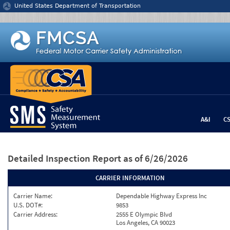
Jump to content
United States Department of Transportation
A&I
C
Detailed Inspection Report
as of 6/26/2026
CARRIER INFORMATION
Carrier Name:
Dependable Highway Express Inc
U.S. DOT#:
9853
Carrier Address:
2555 E Olympic Blvd
Los Angeles, CA 90023