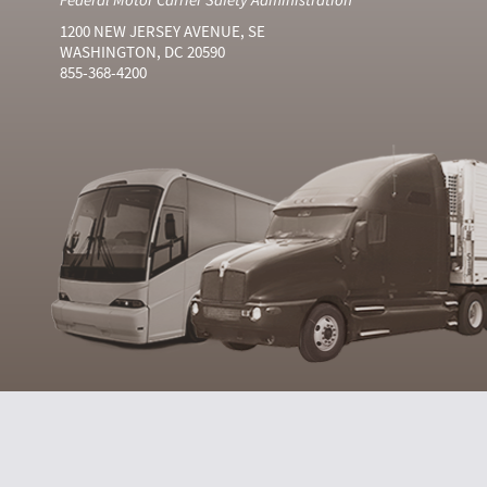
1200 NEW JERSEY AVENUE, SE
WASHINGTON, DC 20590
855-368-4200