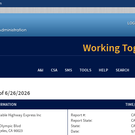
n
LOG
Working Tog
A&I
CSA
SMS
TOOLS
HELP
SEARCH
of 6/26/2026
ORMATION
TIME
able Highway Express Inc
Report #:
C
Report State:
C
 Olympic Blvd
State:
C
eles, CA 90023
Date:
5/