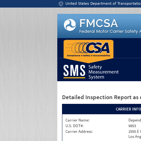
Jump to content
United States Department of Transportatio
Detailed Inspection Report
as 
CARRIER INF
Carrier Name:
Depend
U.S. DOT#:
9853
Carrier Address:
2555 E
Los Ang