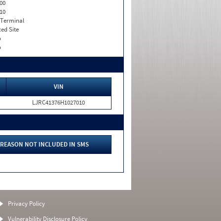
00
10
 Terminal
xed Site
o
o
VIN
LJRC41376H1027010
REASON NOT INCLUDED IN SMS
Privacy Policy
Vulnerability Disclosure Policy