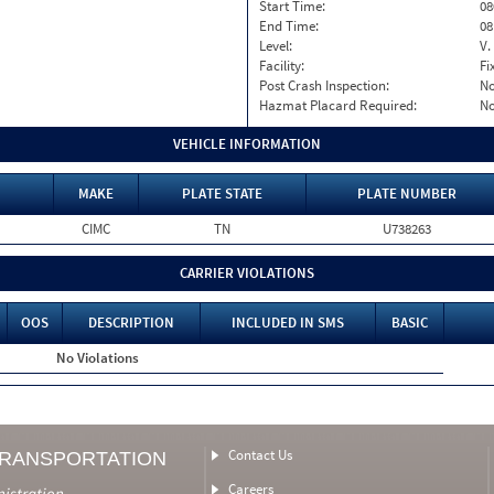
Start Time:
08
End Time:
08
Level:
V.
Facility:
Fi
Post Crash Inspection:
N
Hazmat Placard Required:
N
VEHICLE INFORMATION
MAKE
PLATE STATE
PLATE NUMBER
CIMC
TN
U738263
CARRIER VIOLATIONS
OOS
DESCRIPTION
INCLUDED IN SMS
BASIC
No Violations
Contact Us
TRANSPORTATION
Careers
nistration