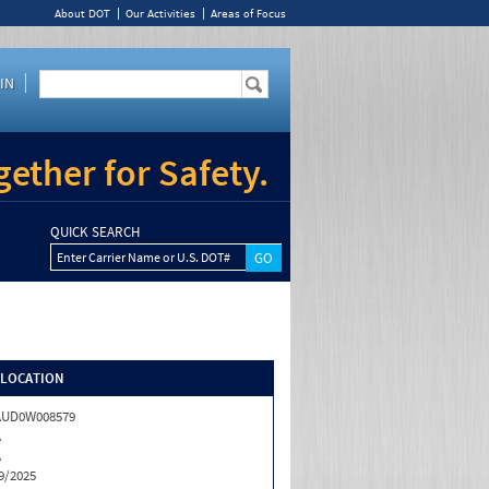
About DOT
Our Activities
Areas of Focus
IN
ether for Safety.
QUICK SEARCH
Enter Carrier Name or U.S. DOT#
/LOCATION
AUD0W008579
A
A
9/2025