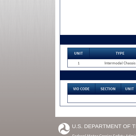
UNIT
TYPE
1
Intermodal Chassis
VIO CODE
SECTION
UNIT
U.S. DEPARTMENT OF 
Federal Motor Carrier Safety Admi