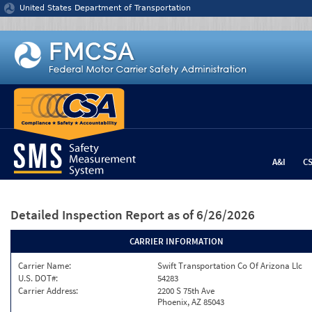
Jump to content
United States Department of Transportation
A&I
C
Detailed Inspection Report
as of 6/26/2026
CARRIER INFORMATION
Carrier Name:
Swift Transportation Co Of Arizona Llc
U.S. DOT#:
54283
Carrier Address:
2200 S 75th Ave
Phoenix, AZ 85043