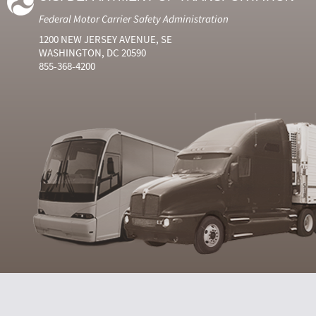
Federal Motor Carrier Safety Administration
1200 NEW JERSEY AVENUE, SE
WASHINGTON, DC 20590
855-368-4200