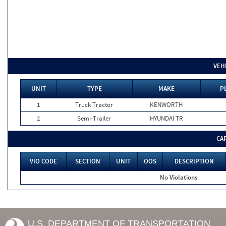
VEH
UNIT
TYPE
MAKE
P
1
Truck Tractor
KENWORTH
2
Semi-Trailer
HYUNDAI TR
CA
VIO CODE
SECTION
UNIT
OOS
DESCRIPTION
No Violations
U.S. DEPARTMENT OF TRANSPORTATION