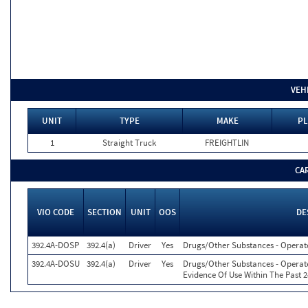
VEH
UNIT
TYPE
MAKE
PL
1
Straight Truck
FREIGHTLIN
CA
VIO CODE
SECTION
UNIT
OOS
DE
392.4A-DOSP
392.4(a)
Driver
Yes
Drugs/Other Substances - Operate
392.4A-DOSU
392.4(a)
Driver
Yes
Drugs/Other Substances - Operat
Evidence Of Use Within The Past 2