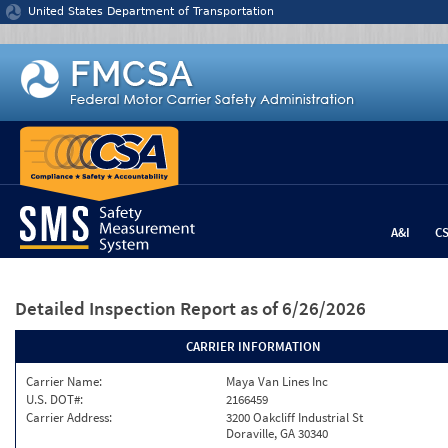
Jump to content
United States Department of Transportation
A&I
C
Detailed Inspection Report
as of 6/26/2026
CARRIER INFORMATION
Carrier Name:
Maya Van Lines Inc
U.S. DOT#:
2166459
Carrier Address:
3200 Oakcliff Industrial St
Doraville, GA 30340