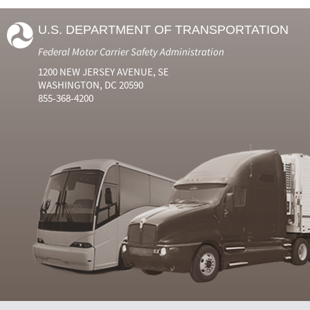
U.S. DEPARTMENT OF TRANSPORTATION
Federal Motor Carrier Safety Administration
1200 NEW JERSEY AVENUE, SE
WASHINGTON, DC 20590
855-368-4200