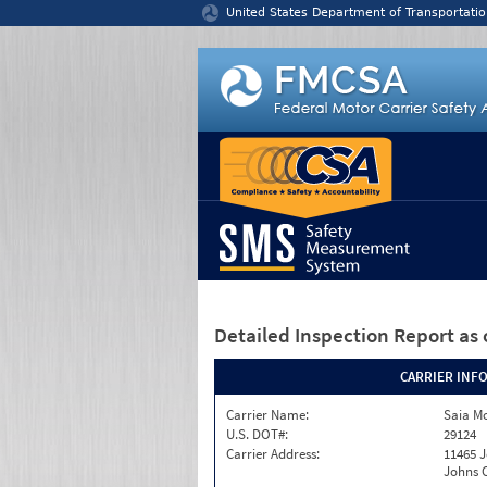
Jump to content
United States Department of Transportatio
Detailed Inspection Report
as 
CARRIER INF
Carrier Name:
Saia Mo
U.S. DOT#:
29124
Carrier Address:
11465 J
Johns C