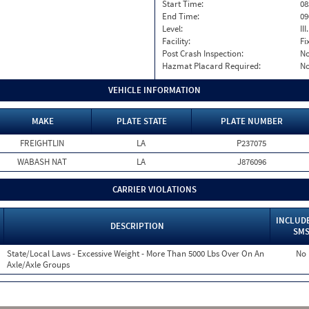
Start Time:
08
End Time:
09
Level:
II
Facility:
Fi
Post Crash Inspection:
N
Hazmat Placard Required:
N
VEHICLE INFORMATION
MAKE
PLATE STATE
PLATE NUMBER
FREIGHTLIN
LA
P237075
WABASH NAT
LA
J876096
CARRIER VIOLATIONS
INCLUDE
DESCRIPTION
SM
State/Local Laws - Excessive Weight - More Than 5000 Lbs Over On An
No
Axle/Axle Groups