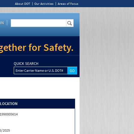
About DOT
Our Activities
Areas of Focus
IN
ether for Safety.
QUICK SEARCH
Enter Carrier Name or U.S. DOT#
/LOCATION
1990005614
5/2025