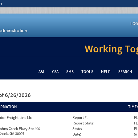
n
LOG
Working Tog
A&I
CSA
SMS
TOOLS
HELP
SEARCH
of 6/26/2026
ORMATION
TIME
tor Freight Line Llc
Report #:
FL
Report State:
FL
ohns Creek Pkwy Ste 400
State:
FL
reek, GA 30097
Date:
5/