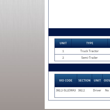
UNIT
TYPE
1
Truck Tractor
2
Semi-Trailer
VIO CODE
SECTION
UNIT
OOS
392.2-SLLEWA3
392.2
Driver
No