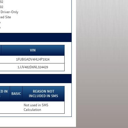
32
02
I. Driver-Only
xed Site
o
o
VIN
1FUBGADV4HLHP1924
1JJV482D6NL324429
D IN
REASON NOT
BASIC
S
INCLUDED IN SMS
Not used in SMS
Calculation