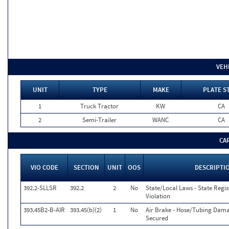
VEH
UNIT
TYPE
MAKE
PLATE S
1
Truck Tractor
KW
CA
2
Semi-Trailer
WANC
CA
CA
VIO CODE
SECTION
UNIT
OOS
DESCRIPTI
392.2-SLLSR
392.2
2
No
State/Local Laws - State Regi
Violation
393.45B2-B-AIR
393.45(b)(2)
1
No
Air Brake - Hose/Tubing Dam
Secured