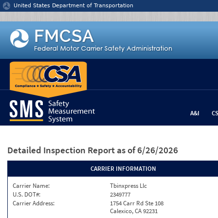
Jump to content
United States Department of Transportation
A&I
C
Detailed Inspection Report
as of 6/26/2026
CARRIER INFORMATION
Carrier Name:
Tbinxpress Llc
U.S. DOT#:
2349777
Carrier Address:
1754 Carr Rd Ste 108
Calexico, CA 92231