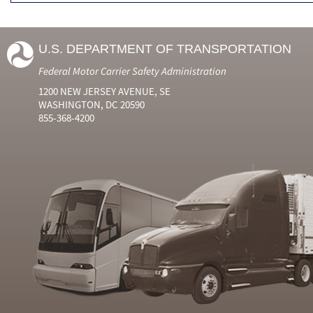
U.S. DEPARTMENT OF TRANSPORTATION
Federal Motor Carrier Safety Administration
1200 NEW JERSEY AVENUE, SE
WASHINGTON, DC 20590
855-368-4200