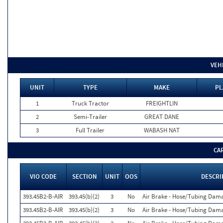
VEH
UNIT
TYPE
MAKE
PL
1
Truck Tractor
FREIGHTLIN
2
Semi-Trailer
GREAT DANE
3
Full Trailer
WABASH NAT
CA
VIO CODE
SECTION
UNIT
OOS
DESCRI
393.45B2-B-AIR
393.45(b)(2)
3
No
Air Brake - Hose/Tubing Dam
393.45B2-B-AIR
393.45(b)(2)
3
No
Air Brake - Hose/Tubing Dam