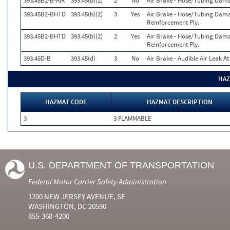
393.45B2-B-AIR
393.45(b)(2)
2
No
Air Brake - Hose/Tubing Dam
393.45B2-BHTD
393.45(b)(2)
3
Yes
Air Brake - Hose/Tubing Dama
Reinforcement Ply.
393.45B2-BHTD
393.45(b)(2)
2
Yes
Air Brake - Hose/Tubing Dama
Reinforcement Ply.
393.45D-B
393.45(d)
3
No
Air Brake - Audible Air Leak A
HAZ
HAZMAT CODE
HAZMAT DESCRIPTION
3
3 FLAMMABLE
U.S. DEPARTMENT OF TRANSPORTATION
Federal Motor Carrier Safety Administration
1200 NEW JERSEY AVENUE, SE
WASHINGTON, DC 20590
855-368-4200