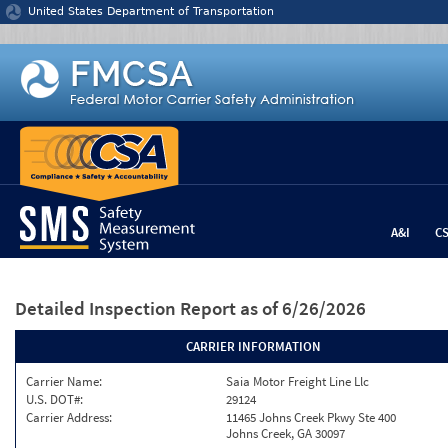
Jump to content
United States Department of Transportation
A&I
C
Detailed Inspection Report
as of 6/26/2026
CARRIER INFORMATION
Carrier Name:
Saia Motor Freight Line Llc
U.S. DOT#:
29124
Carrier Address:
11465 Johns Creek Pkwy Ste 400
Johns Creek, GA 30097