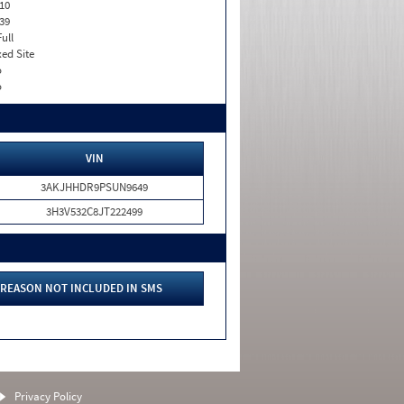
10
39
Full
xed Site
o
o
VIN
3AKJHHDR9PSUN9649
3H3V532C8JT222499
REASON NOT INCLUDED IN SMS
Privacy Policy