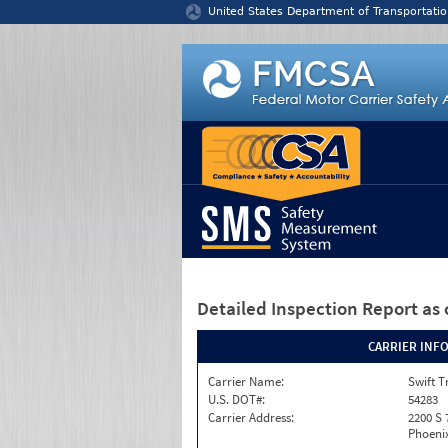
Jump to content
United States Department of Transportatio
Detailed Inspection Report
as 
CARRIER INF
Carrier Name:
Swift T
U.S. DOT#:
54283
Carrier Address:
2200 S 
Phoenix