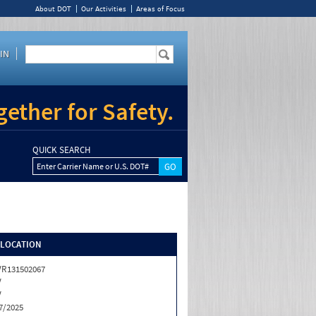
About DOT
Our Activities
Areas of Focus
IN
ether for Safety.
QUICK SEARCH
Enter Carrier Name or U.S. DOT#
/LOCATION
R131502067
V
V
7/2025