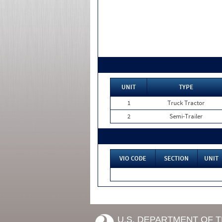
UNIT
TYPE
1
Truck Tractor
2
Semi-Trailer
VIO CODE
SECTION
UNIT
U.S. DEPARTMENT OF 