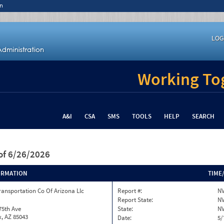
n
LOG
Working Tog
A&I
CSA
SMS
TOOLS
HELP
SEARCH
of 6/26/2026
ORMATION
TIME
ransportation Co Of Arizona Llc
Report #:
NV
Report State:
N
75th Ave
State:
N
, AZ 85043
Date:
5/