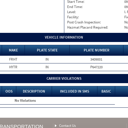
Start Time:
09
End Time:
09
Level:
I. 
Facility:
Fi
Post Crash Inspection:
N
Hazmat Placard Required:
N
VEHICLE INFORMATION
MAKE
PLATE STATE
PLATE NUMBER
FRHT
IN
3409001
HYTR
IN
P647220
CARRIER VIOLATIONS
OOS
DESCRIPTION
INCLUDED IN SMS
BASIC
No Violations
Contact Us
TRANSPORTATION